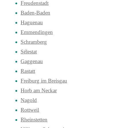
Freudenstadt
Baden-Baden
Haguenau
Emmendingen
Schramberg
Sélestat
Gaggenau
Rastatt
Freiburg im Breisgau
Horb am Neckar
Nagold
Rottweil
Rheinstetten