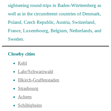
sightseeing round-trips in Baden-Württemberg as
well as in the circumferent countries of Denmark,
Poland, Czech Republic, Austria, Switzerland,
France, Luxembourg, Belgium, Netherlands, and
Sweden.
Closeby cities
Kehl
Lahr/Schwarzwald
Illkirch-Graffenstaden
Strasbourg
Achern
Schiltigheim