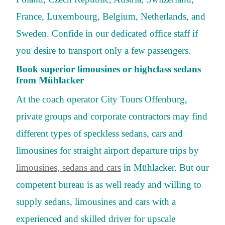
France, Luxembourg, Belgium, Netherlands, and
Sweden. Confide in our dedicated office staff if
you desire to transport only a few passengers.
Book superior limousines or highclass sedans
from Mühlacker
At the coach operator City Tours Offenburg,
private groups and corporate contractors may find
different types of speckless sedans, cars and
limousines for straight airport departure trips by
limousines, sedans and cars
in Mühlacker. But our
competent bureau is as well ready and willing to
supply sedans, limousines and cars with a
experienced and skilled driver for upscale