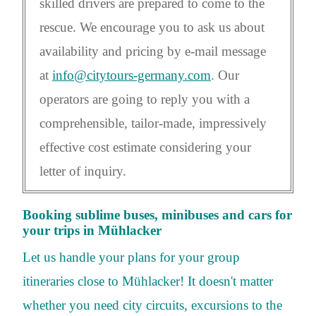
skilled drivers are prepared to come to the
rescue. We encourage you to ask us about
availability and pricing by e-mail message
at
info@citytours-germany.com
. Our
operators are going to reply you with a
comprehensible, tailor-made, impressively
effective cost estimate considering your
letter of inquiry.
Booking sublime buses, minibuses and cars for
your trips in Mühlacker
Let us handle your plans for your group
itineraries close to Mühlacker! It doesn't matter
whether you need city circuits, excursions to the