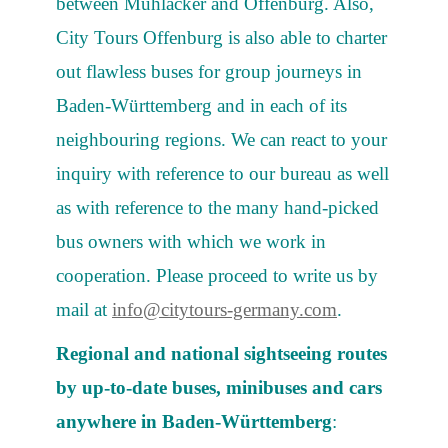
between Mühlacker and Offenburg. Also,
City Tours Offenburg is also able to charter
out flawless buses for group journeys in
Baden-Württemberg and in each of its
neighbouring regions. We can react to your
inquiry with reference to our bureau as well
as with reference to the many hand-picked
bus owners with which we work in
cooperation. Please proceed to write us by
mail at
info@citytours-germany.com
.
Regional and national sightseeing routes
by up-to-date buses, minibuses and cars
anywhere in Baden-Württemberg
: