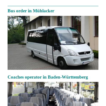
Bus order in Mühlacker
Coaches operator in Baden-Württemberg