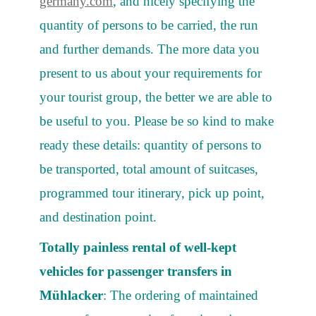
germany.com
, and nicely specifying the
quantity of persons to be carried, the run
and further demands. The more data you
present to us about your requirements for
your tourist group, the better we are able to
be useful to you. Please be so kind to make
ready these details: quantity of persons to
be transported, total amount of suitcases,
programmed tour itinerary, pick up point,
and destination point.
Totally painless rental of well-kept
vehicles for passenger transfers in
Mühlacker
: The ordering of maintained