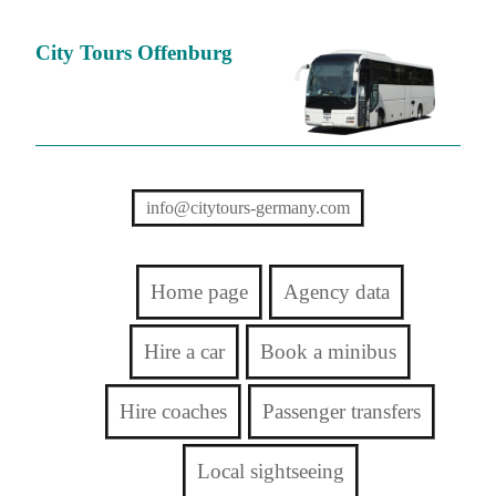
City Tours Offenburg
info@citytours-germany.com
Home page
Agency data
Hire a car
Book a minibus
Hire coaches
Passenger transfers
Local sightseeing