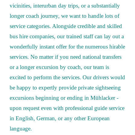
vicinities, interurban day trips, or a substantially
longer coach journey, we want to handle lots of
service categories. Alongside credible and skilled
bus hire companies, our trained staff can lay out a
wonderfully instant offer for the numerous hirable
services. No matter if you need national transfers
or a longer excursion by coach, our team is
excited to perform the services. Our drivers would
be happy to expertly provide private sightseeing
excursions beginning or ending in Mühlacker -
upon request even with professional guide service
in English, German, or any other European
language.