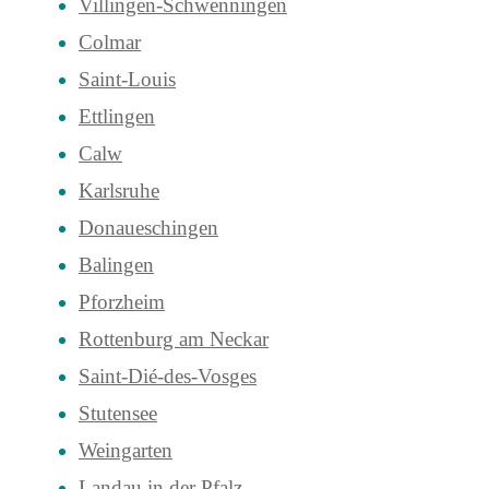
Villingen-Schwenningen
Colmar
Saint-Louis
Ettlingen
Calw
Karlsruhe
Donaueschingen
Balingen
Pforzheim
Rottenburg am Neckar
Saint-Dié-des-Vosges
Stutensee
Weingarten
Landau in der Pfalz