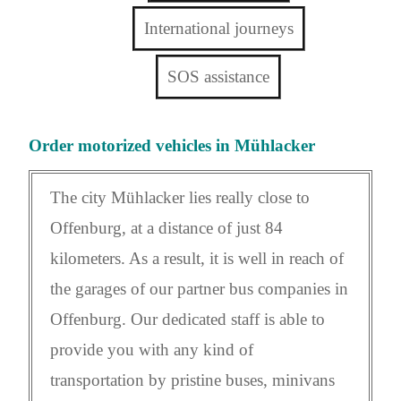
International journeys
SOS assistance
Order motorized vehicles in Mühlacker
The city Mühlacker lies really close to
Offenburg, at a distance of just 84
kilometers. As a result, it is well in reach of
the garages of our partner bus companies in
Offenburg. Our dedicated staff is able to
provide you with any kind of
transportation by pristine buses, minivans