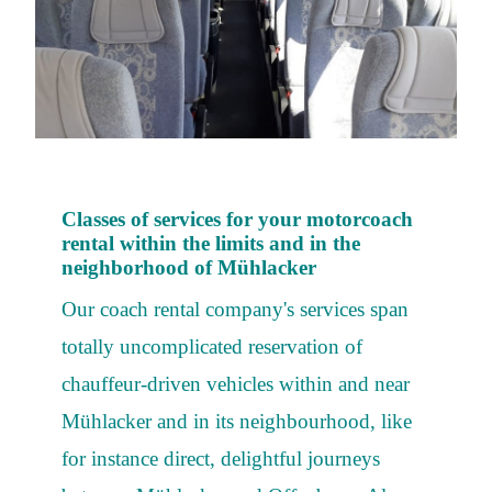
Classes of services for your motorcoach
rental within the limits and in the
neighborhood of Mühlacker
Our coach rental company's services span
totally uncomplicated reservation of
chauffeur-driven vehicles within and near
Mühlacker and in its neighbourhood, like
for instance direct, delightful journeys