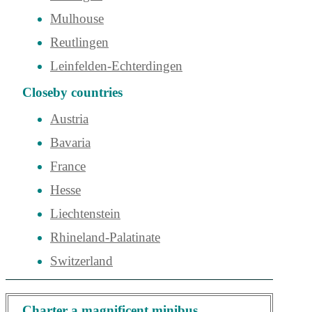
Mulhouse
Reutlingen
Leinfelden-Echterdingen
Closeby countries
Austria
Bavaria
France
Hesse
Liechtenstein
Rhineland-Palatinate
Switzerland
Charter a magnificent minibus,