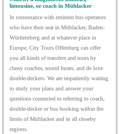
limousine, or coach in Mühlacker
In consonance with eminent bus operators
who have their seat in Mühlacker, Baden-
Württemberg and at whatever place in
Europe, City Tours Offenburg can offer
you all kinds of transfers and tours by
classy coaches, sound buses, and de luxe
double-deckers. We are impatiently waiting
to study your plans and answer your
questions connected to referring to coach,
double-decker or bus booking within the
limits of Mühlacker and in all closeby
regions.