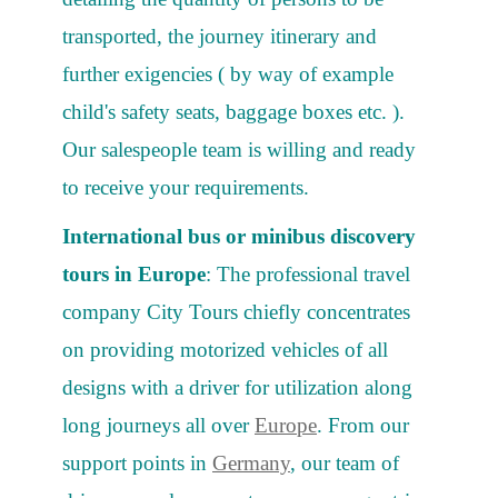
transported, the journey itinerary and
further exigencies ( by way of example
child's safety seats, baggage boxes etc. ).
Our salespeople team is willing and ready
to receive your requirements.
International bus or minibus discovery
tours in Europe
: The professional travel
company City Tours chiefly concentrates
on providing motorized vehicles of all
designs with a driver for utilization along
long journeys all over
Europe
. From our
support points in
Germany
, our team of