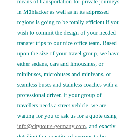
means of transportation for private journeys
in Mühlacker as well as in its adpressed
regions is going to be totally efficient if you
wish to commit the design of your needed
transfer trips to our nice office team. Based
upon the size of your travel group, we have
either sedans, cars and limousines, or
minibuses, microbuses and minivans, or
seamless buses and stainless coaches with a
professional driver. If your group of
travellers needs a street vehicle, we are
waiting for you to ask us for a quote using
info@citytours-germany.com
, and exactly
detailing the quantity of persons to be