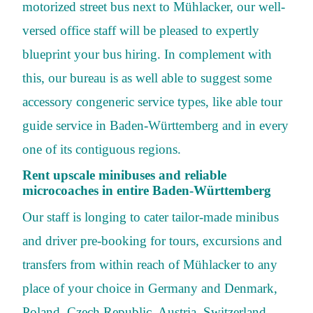
motorized street bus next to Mühlacker, our well-
versed office staff will be pleased to expertly
blueprint your bus hiring. In complement with
this, our bureau is as well able to suggest some
accessory congeneric service types, like able tour
guide service in Baden-Württemberg and in every
one of its contiguous regions.
Rent upscale minibuses and reliable
microcoaches in entire Baden-Württemberg
Our staff is longing to cater tailor-made minibus
and driver pre-booking for tours, excursions and
transfers from within reach of Mühlacker to any
place of your choice in Germany and Denmark,
Poland, Czech Republic, Austria, Switzerland,