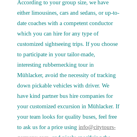
According to your group size, we have
either limousines, cars and sedans, or up-to-
date coaches with a competent conductor
which you can hire for any type of
customized sightseeing trips. If you choose
to participate in your tailor-made,
interesting rubbernecking tour in
Mühlacker, avoid the necessity of tracking
down pickable vehicles with driver. We
have kind partner bus hire companies for
your customized excursion in Mühlacker. If
your team looks for quality buses, feel free
to ask us for a price using
info@citytours-