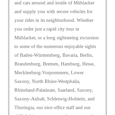
and cars around and inside of Mühlacker
and supply you with secure vehicles for
your rides in its neighborhood. Whether
you order just a rapid city tour in
Mühlacker, or a long sightseeing excursion
to some of the numerous enjoyable sights
of Baden-Württemberg, Bavaria, Berlin,
Brandenburg, Bremen, Hamburg, Hesse,
Mecklenburg-Vorpommern, Lower
Saxony, North Rhine-Westphalia,
Rhineland-Palatinate, Saarland, Saxony,
Saxony-Anhalt, Schleswig-Holstein, and
Thuringia, our nice office staff and our