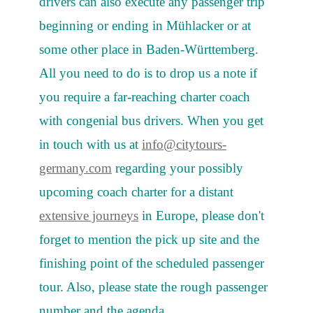
drivers can also execute any passenger trip
beginning or ending in Mühlacker or at
some other place in Baden-Württemberg.
All you need to do is to drop us a note if
you require a far-reaching charter coach
with congenial bus drivers. When you get
in touch with us at
info@citytours-
germany.com
regarding your possibly
upcoming coach charter for a distant
extensive journeys
in Europe, please don't
forget to mention the pick up site and the
finishing point of the scheduled passenger
tour. Also, please state the rough passenger
number and the agenda.