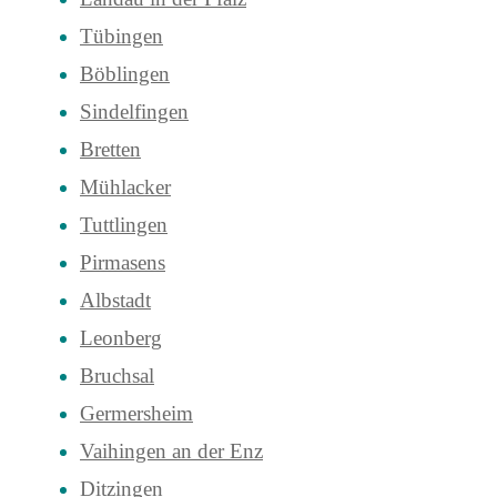
Tübingen
Böblingen
Sindelfingen
Bretten
Mühlacker
Tuttlingen
Pirmasens
Albstadt
Leonberg
Bruchsal
Germersheim
Vaihingen an der Enz
Ditzingen