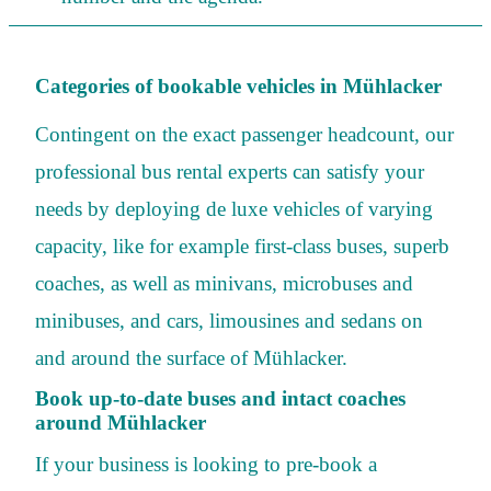
Categories of bookable vehicles in Mühlacker
Contingent on the exact passenger headcount, our
professional bus rental experts can satisfy your
needs by deploying de luxe vehicles of varying
capacity, like for example first-class buses, superb
coaches, as well as minivans, microbuses and
minibuses, and cars, limousines and sedans on
and around the surface of Mühlacker.
Book up-to-date buses and intact coaches
around Mühlacker
If your business is looking to pre-book a