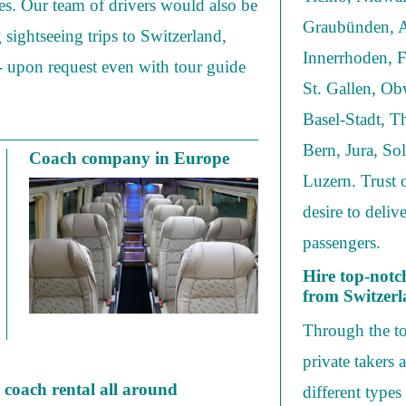
es. Our team of drivers would also be
Graubünden, A
g sightseeing trips to Switzerland,
Innerrhoden, F
- upon request even with tour guide
St. Gallen, O
Basel-Stadt, T
Bern, Jura, So
Coach company in Europe
Luzern. Trust 
desire to deli
passengers.
Hire top-notc
from Switzer
Through the to
private takers 
r coach rental all around
different types