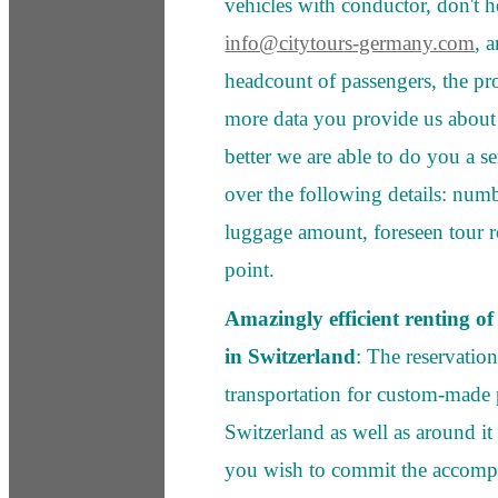
vehicles with conductor, don't he
info@citytours-germany.com
, 
headcount of passengers, the p
more data you provide us about
better we are able to do you a se
over the following details: numb
luggage amount, foreseen tour ro
point.
Amazingly efficient renting of d
in Switzerland
: The reservatio
transportation for custom-made 
Switzerland as well as around it
you wish to commit the accomp