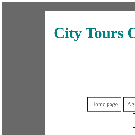
City Tours 
Home page
Ag