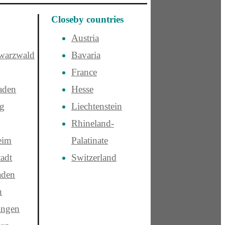
Closeby countries
Austria
warzwald
Bavaria
France
aden
Hesse
rg
Liechtenstein
Rhineland-
eim
Palatinate
adt
Switzerland
aden
u
ngen