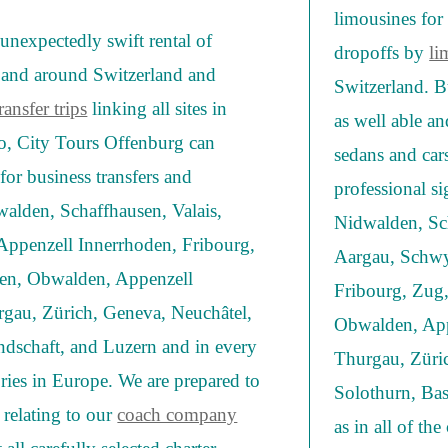
limousines for 
unexpectedly swift rental of
dropoffs by
li
s and around Switzerland and
Switzerland. B
ansfer trips
linking all sites in
as well able a
o, City Tours Offenburg can
sedans and cars
for business transfers and
professional si
walden, Schaffhausen, Valais,
Nidwalden, Sc
ppenzell Innerrhoden, Fribourg,
Aargau, Schwy
llen, Obwalden, Appenzell
Fribourg, Zug,
rgau, Zürich, Geneva, Neuchâtel,
Obwalden, App
ndschaft, and Luzern and in every
Thurgau, Züric
ories in Europe. We are prepared to
Solothurn, Bas
 relating to our
coach company
as in all of th