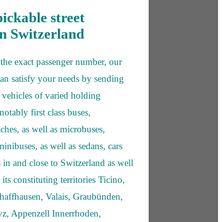
pickable street
in Switzerland
the exact passenger number, our
can satisfy your needs by sending
y vehicles of varied holding
notably first class buses,
ches, as well as microbuses,
inibuses, as well as sedans, cars
 in and close to Switzerland as well
its constituting territories Ticino,
haffhausen, Valais, Graubünden,
z, Appenzell Innerrhoden,