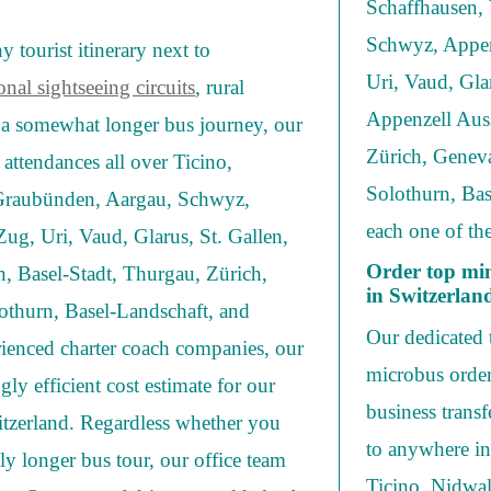
Schaffhausen, 
Schwyz, Appen
 tourist itinerary next to
Uri, Vaud, Gla
onal sightseeing circuits
, rural
Appenzell Auss
r a somewhat longer bus journey, our
Zürich, Geneva
l attendances all over Ticino,
Solothurn, Bas
 Graubünden, Aargau, Schwyz,
each one of the
ug, Uri, Vaud, Glarus, St. Gallen,
Order top min
 Basel-Stadt, Thurgau, Zürich,
in Switzerlan
othurn, Basel-Landschaft, and
Our dedicated t
rienced charter coach companies, our
microbus order
ngly efficient cost estimate for our
business trans
witzerland. Regardless whether you
to anywhere in
y longer bus tour, our office team
Ticino, Nidwal