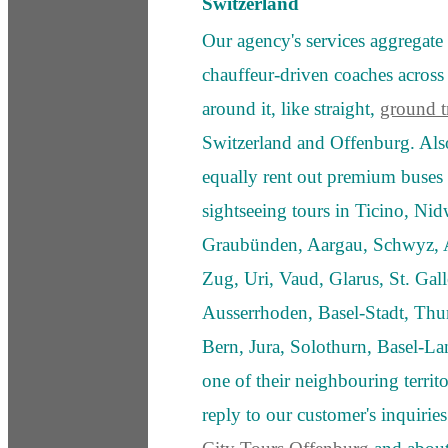
Switzerland
Our agency's services aggregate 
chauffeur-driven coaches acros
around it, like straight,
ground tr
Switzerland and Offenburg. Als
equally rent out premium buses 
sightseeing tours in Ticino, Nid
Graubünden, Aargau, Schwyz, A
Zug, Uri, Vaud, Glarus, St. Ga
Ausserrhoden, Basel-Stadt, Thu
Bern, Jura, Solothurn, Basel-La
one of their neighbouring territ
reply to our customer's inquiries