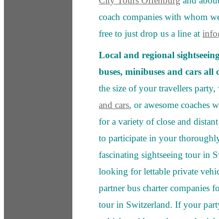
City Tours Offenburg
and about 
coach companies with whom we 
free to just drop us a line at
inf
Local and regional sightseein
buses, minibuses and cars all
the size of your travellers party
and cars
, or awesome coaches wi
for a variety of close and distan
to participate in your thoroughl
fascinating sightseeing tour in 
looking for lettable private vehi
partner bus charter companies f
tour in Switzerland. If your part