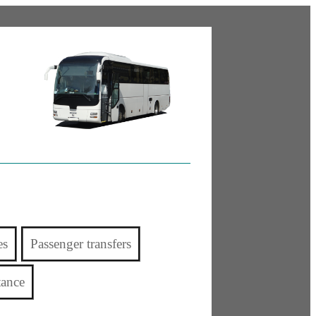
es
Passenger transfers
tance