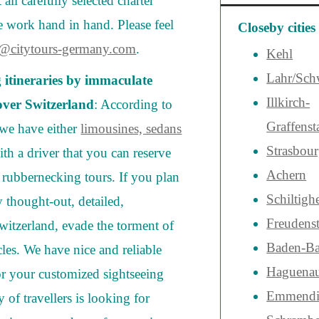
all carefully selected charter
work hand in hand. Please feel
Closeby cities
o@citytours-germany.com
.
Kehl
Lahr/Sch
g itineraries by immaculate
Illkirch-
 over Switzerland
: According to
Graffenst
, we have either
limousines, sedans
Strasbou
th a driver that you can reserve
Achern
t rubbernecking tours. If you plan
Schiltigh
y thought-out, detailed,
Freudenst
Switzerland, evade the torment of
Baden-B
cles. We have nice and reliable
Haguena
or your customized sightseeing
Emmendi
y of travellers is looking for