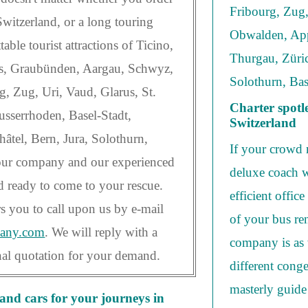
Fribourg, Zug,
n Switzerland, or a long touring
Obwalden, App
able tourist attractions of Ticino,
Thurgau, Züric
is, Graubünden, Aargau, Schwyz,
Solothurn, Bas
, Zug, Uri, Vaud, Glarus, St.
Charter spotl
sserrhoden, Basel-Stadt,
Switzerland
âtel, Bern, Jura, Solothurn,
If your crowd 
 our company and our experienced
deluxe coach w
d ready to come to your rescue.
efficient offic
s you to call upon us by e-mail
of your bus ren
many.com
. We will reply with a
company is as 
onal quotation for your demand.
different conge
masterly guide
nd cars for your journeys in