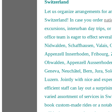
Switzerland
Let us organize arrangements for any
Switzerland! In case you order
nati
excursions, interurban day trips, o
office team is eager to effect severa
Nidwalden, Schaffhausen, Valais,
Appenzell Innerrhoden, Fribourg, Z
Obwalden, Appenzell Ausserrhoden,
Geneva, Neuchâtel, Bern, Jura, Sol
Luzern. Jointly with nice and expe
efficient staff can lay out a surprisi
varied assortment of services in S
book custom-made rides or a notabl