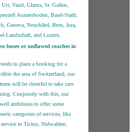
 Uri, Vaud, Glarus, St. Gallen,
enzell Ausserrhoden, Basel-Stadt,
h, Geneva, Neuchâtel, Bern, Jura,
el-Landschaft, and Luzern.
ess buses or unflawed coaches in
needs to place a booking for a
ithin the area of Switzerland, our
e team will be cheerful to take care
ting. Conjointly with this, our
well ambitious to offer some
neric categories of services, like
 service in Ticino, Nidwalden,