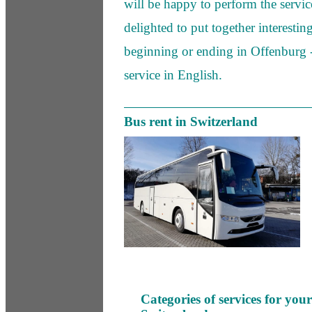
will be happy to perform the servic
delighted to put together interestin
beginning or ending in Offenburg 
service in English.
Bus rent in Switzerland
Categories of services for you