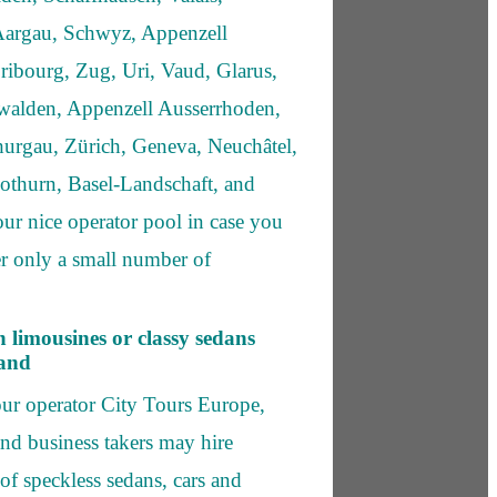
argau, Schwyz, Appenzell
ribourg, Zug, Uri, Vaud, Glarus,
bwalden, Appenzell Ausserrhoden,
hurgau, Zürich, Geneva, Neuchâtel,
lothurn, Basel-Landschaft, and
our nice operator pool in case you
ver only a small number of
h limousines or classy sedans
land
ur operator City Tours Europe,
and business takers may hire
 of speckless sedans, cars and