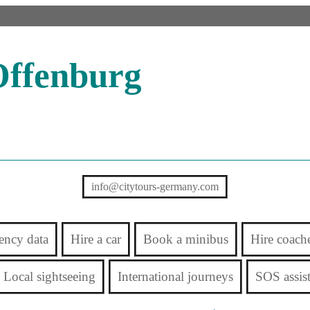
Offenburg
info@citytours-germany.com
ency data
Hire a car
Book a minibus
Hire coach
Local sightseeing
International journeys
SOS assis