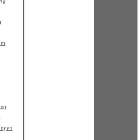
rg
u
 im
ten
-
ingen