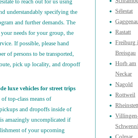
Schrambe
sitate to reach out for us using
Sélestat
and understandably specifying the
Gaggena
rogram and further demands. The
Rastatt
 your needs for your group, the
Freiburg
rvice. If possible, please hand
Breisgau
er of persons to be transported,
Horb am
ute, pick up locality, and dropoff
Neckar
Nagold
e luxe vehicles for street trips
Rottweil
n of top-class means of
Rheinstet
pickups and dropoffs inside of
Villingen
 is amazingly uncomplicated if
Schwenn
lishment of your upcoming
Colmar