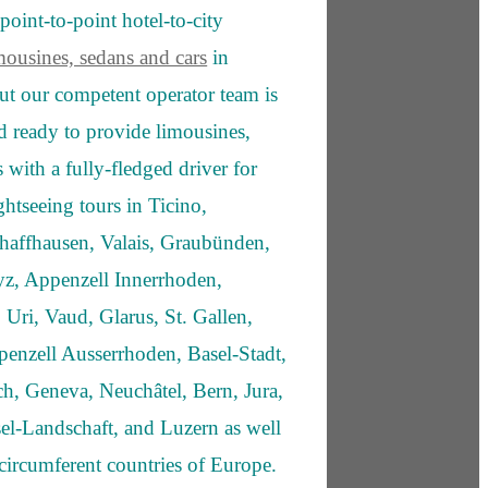
point-to-point hotel-to-city
mousines, sedans and cars
in
ut our competent operator team is
nd ready to provide limousines,
 with a fully-fledged driver for
ghtseeing tours in Ticino,
haffhausen, Valais, Graubünden,
z, Appenzell Innerrhoden,
 Uri, Vaud, Glarus, St. Gallen,
enzell Ausserrhoden, Basel-Stadt,
h, Geneva, Neuchâtel, Bern, Jura,
el-Landschaft, and Luzern as well
e circumferent countries of Europe.