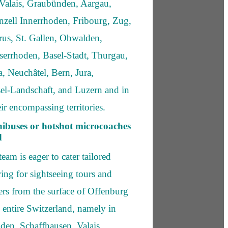
Valais, Graubünden, Aargau,
zell Innerrhoden, Fribourg, Zug,
rus, St. Gallen, Obwalden,
errhoden, Basel-Stadt, Thurgau,
, Neuchâtel, Bern, Jura,
el-Landschaft, and Luzern and in
ir encompassing territories.
ibuses or hotshot microcoaches
d
eam is eager to cater tailored
ing for sightseeing tours and
fers from the surface of Offenburg
 entire Switzerland, namely in
den, Schaffhausen, Valais,