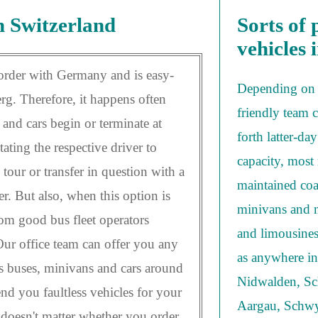
n Switzerland
Sorts of 
vehicles 
rder with Germany and is easy-
Depending on 
g. Therefore, it happens often
friendly team 
and cars begin or terminate at
forth latter-da
tating the respective driver to
capacity, most 
tour or transfer in question with a
maintained coa
er. But also, when this option is
minivans and m
from good bus fleet operators
and limousines
Our office team can offer you any
as anywhere in 
ss buses, minivans and cars around
Nidwalden, Sc
nd you faultless vehicles for your
Aargau, Schwy
t doesn't matter whether you order