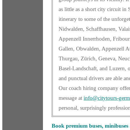
as little as a short city circuit i
itinerary to some of the unforgett
Nidwalden, Schaffhausen, Vala
Appenzell Innerrhoden, Fribourg
Gallen, Obwalden, Appenzell Au
Thurgau, Zürich, Geneva, Neuch
Basel-Landschaft, and Luzern,
and punctual drivers are able an
Our coach hiring company offer
message at
info@citytours-ger
personal, surprisingly professi
Book premium buses, minibuses a