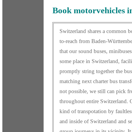
Book motorvehicles i
Switzerland shares a common bo
to-reach from Baden-Württember
that our sound buses, minibuses 
some place in Switzerland, facili
promptly string together the bus 
matching next charter bus transf
not possible, we still can pick 
throughout entire Switzerland. 
kind of transpotation by faultle
and inside of Switzerland and se
group journeys in its vicinity. I