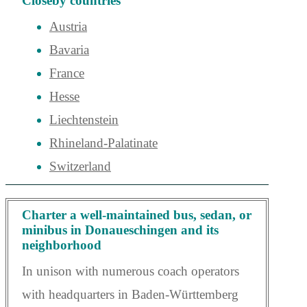
Closeby countries
Austria
Bavaria
France
Hesse
Liechtenstein
Rhineland-Palatinate
Switzerland
Charter a well-maintained bus, sedan, or
minibus in Donaueschingen and its
neighborhood
In unison with numerous coach operators
with headquarters in Baden-Württemberg