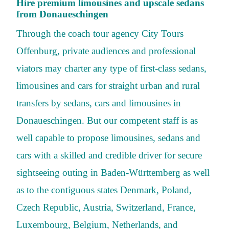
Hire premium limousines and upscale sedans
from Donaueschingen
Through the coach tour agency City Tours
Offenburg, private audiences and professional
viators may charter any type of first-class sedans,
limousines and cars for straight urban and rural
transfers by sedans, cars and limousines in
Donaueschingen. But our competent staff is as
well capable to propose limousines, sedans and
cars with a skilled and credible driver for secure
sightseeing outing in Baden-Württemberg as well
as to the contiguous states Denmark, Poland,
Czech Republic, Austria, Switzerland, France,
Luxembourg, Belgium, Netherlands, and