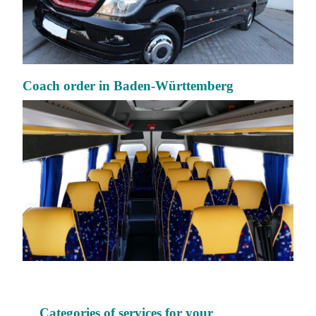
Coach order in Baden-Württemberg
Categories of services for your