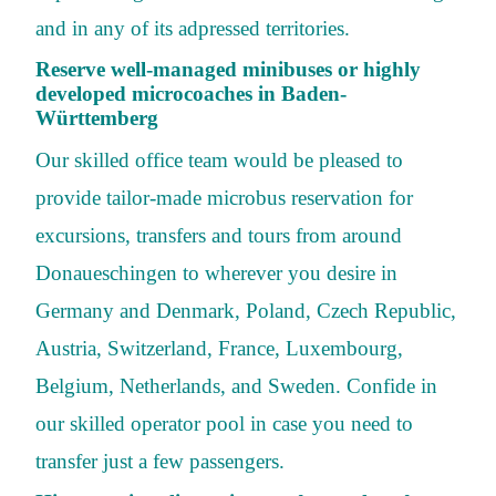
and in any of its adpressed territories.
Reserve well-managed minibuses or highly
developed microcoaches in Baden-
Württemberg
Our skilled office team would be pleased to
provide tailor-made microbus reservation for
excursions, transfers and tours from around
Donaueschingen to wherever you desire in
Germany and Denmark, Poland, Czech Republic,
Austria, Switzerland, France, Luxembourg,
Belgium, Netherlands, and Sweden. Confide in
our skilled operator pool in case you need to
transfer just a few passengers.