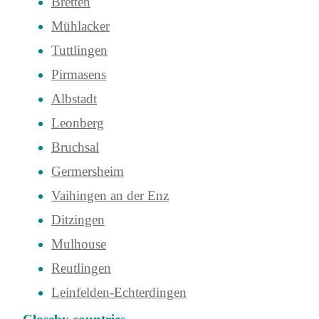
Bretten
Mühlacker
Tuttlingen
Pirmasens
Albstadt
Leonberg
Bruchsal
Germersheim
Vaihingen an der Enz
Ditzingen
Mulhouse
Reutlingen
Leinfelden-Echterdingen