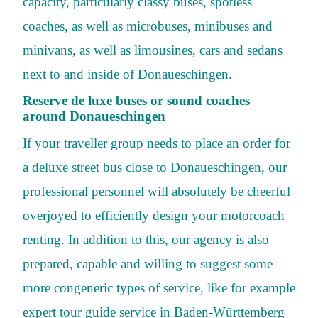
capacity, particularly classy buses, spotless
coaches, as well as microbuses, minibuses and
minivans, as well as limousines, cars and sedans
next to and inside of Donaueschingen.
Reserve de luxe buses or sound coaches
around Donaueschingen
If your traveller group needs to place an order for
a deluxe street bus close to Donaueschingen, our
professional personnel will absolutely be cheerful
overjoyed to efficiently design your motorcoach
renting. In addition to this, our agency is also
prepared, capable and willing to suggest some
more congeneric types of service, like for example
expert tour guide service in Baden-Württemberg