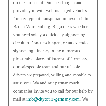
on the surface of Donaueschingen and
provide you with well-managed vehicles
for any type of transportation next to it in
Baden-Württemberg. Regardless whether
you need solely a quick city sightseeing
circuit in Donaueschingen, or an extended
sightseeing itinerary to the numerous
pleasurable places of interest of Germany,
our salespeople team and our reliable
drivers are prepared, willing and capable to
assist you. We and our partner coach
companies invite you to call for our help by
mail at
info@citytours-germany.com
. We