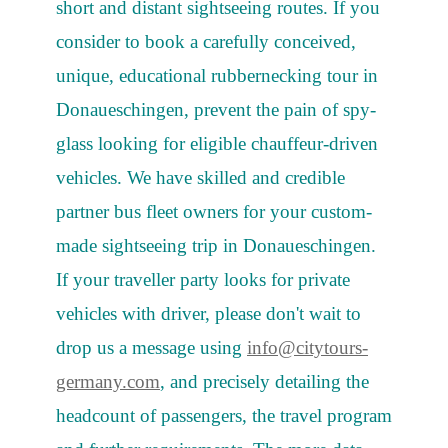
short and distant sightseeing routes. If you
consider to book a carefully conceived,
unique, educational rubbernecking tour in
Donaueschingen, prevent the pain of spy-
glass looking for eligible chauffeur-driven
vehicles. We have skilled and credible
partner bus fleet owners for your custom-
made sightseeing trip in Donaueschingen.
If your traveller party looks for private
vehicles with driver, please don't wait to
drop us a message using
info@citytours-
germany.com
, and precisely detailing the
headcount of passengers, the travel program