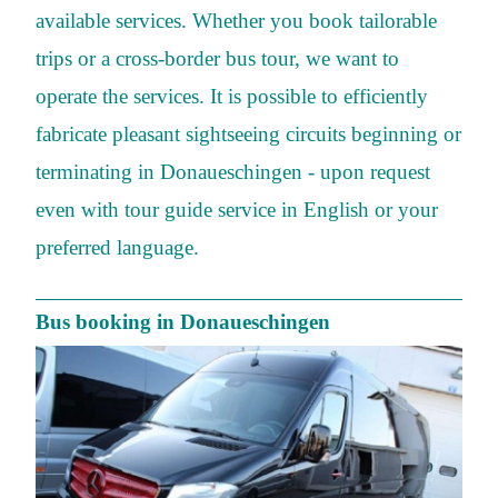
available services. Whether you book tailorable
trips or a cross-border bus tour, we want to
operate the services. It is possible to efficiently
fabricate pleasant sightseeing circuits beginning or
terminating in Donaueschingen - upon request
even with tour guide service in English or your
preferred language.
Bus booking in Donaueschingen