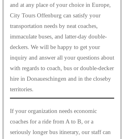
and at any place of your choice in Europe,
City Tours Offenburg can satisfy your
transportation needs by neat coaches,
immaculate buses, and latter-day double-
deckers. We will be happy to get your
inquiry and answer all your questions about
with regards to coach, bus or double-decker
hire in Donaueschingen and in the closeby
territories.
If your organization needs economic
coaches for a ride from A to B, or a
seriously longer bus itinerary, our staff can