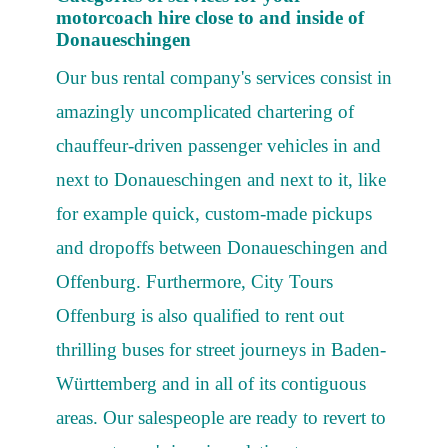
motorcoach hire close to and inside of
Donaueschingen
Our bus rental company's services consist in
amazingly uncomplicated chartering of
chauffeur-driven passenger vehicles in and
next to Donaueschingen and next to it, like
for example quick, custom-made pickups
and dropoffs between Donaueschingen and
Offenburg. Furthermore, City Tours
Offenburg is also qualified to rent out
thrilling buses for street journeys in Baden-
Württemberg and in all of its contiguous
areas. Our salespeople are ready to revert to