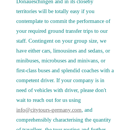
Donaueschingen and in its closeby
territories will be totally easy if you
contemplate to commit the performance of
your required ground transfer trips to our
staff. Contingent on your group size, we
have either cars, limousines and sedans, or
minibuses, microbuses and minivans, or
first-class buses and splendid coaches with a
competent driver. If your company is in
need of vehicles with driver, please don't
wait to reach out for us using
info@citytours-germany.com
, and
comprehensibly characterising the quantity
of travellers, the tour routing and further