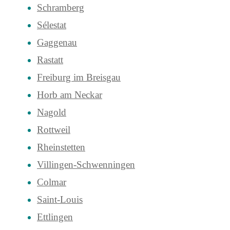
Schramberg
Sélestat
Gaggenau
Rastatt
Freiburg im Breisgau
Horb am Neckar
Nagold
Rottweil
Rheinstetten
Villingen-Schwenningen
Colmar
Saint-Louis
Ettlingen