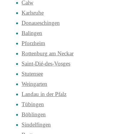
Calw
Karlsruhe
Donaueschingen
Balingen
Pforzheim
Rottenburg am Neckar
Saint-Dié-des-Vosges
Stutensee
Weingarten
Landau in der Pfalz
Tübingen
Böblingen
Sindelfingen