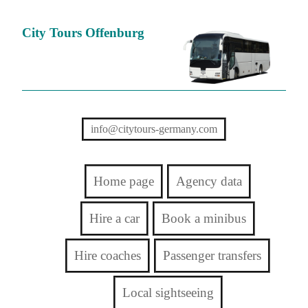
City Tours Offenburg
info@citytours-germany.com
Home page
Agency data
Hire a car
Book a minibus
Hire coaches
Passenger transfers
Local sightseeing