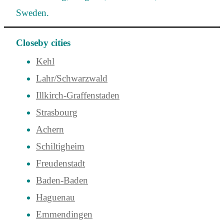
Sweden.
Closeby cities
Kehl
Lahr/Schwarzwald
Illkirch-Graffenstaden
Strasbourg
Achern
Schiltigheim
Freudenstadt
Baden-Baden
Haguenau
Emmendingen