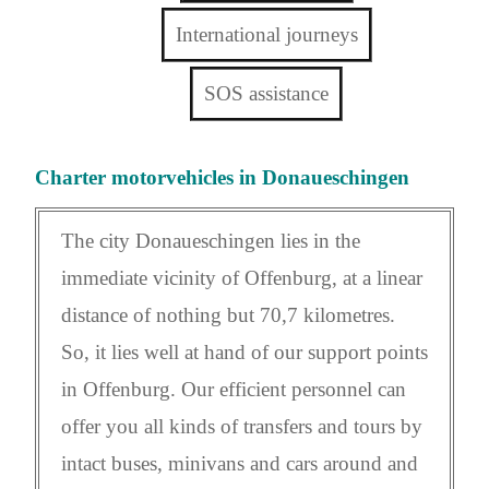
International journeys
SOS assistance
Charter motorvehicles in Donaueschingen
The city Donaueschingen lies in the
immediate vicinity of Offenburg, at a linear
distance of nothing but 70,7 kilometres.
So, it lies well at hand of our support points
in Offenburg. Our efficient personnel can
offer you all kinds of transfers and tours by
intact buses, minivans and cars around and