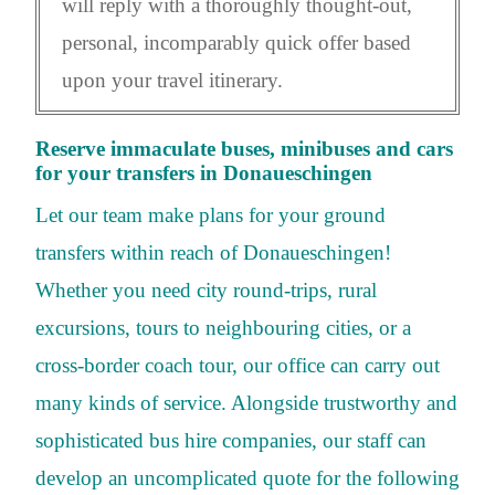
will reply with a thoroughly thought-out,
personal, incomparably quick offer based
upon your travel itinerary.
Reserve immaculate buses, minibuses and cars
for your transfers in Donaueschingen
Let our team make plans for your ground
transfers within reach of Donaueschingen!
Whether you need city round-trips, rural
excursions, tours to neighbouring cities, or a
cross-border coach tour, our office can carry out
many kinds of service. Alongside trustworthy and
sophisticated bus hire companies, our staff can
develop an uncomplicated quote for the following