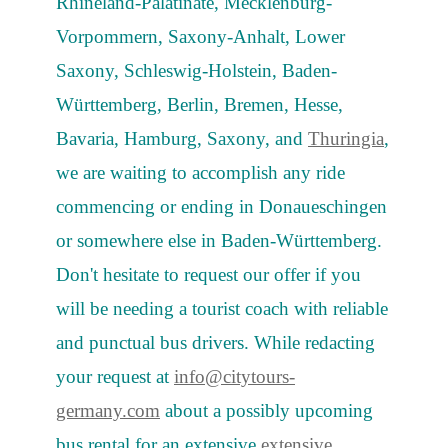
Rhineland-Palatinate, Mecklenburg-
Vorpommern, Saxony-Anhalt, Lower
Saxony, Schleswig-Holstein, Baden-
Württemberg, Berlin, Bremen, Hesse,
Bavaria, Hamburg, Saxony, and
Thuringia
,
we are waiting to accomplish any ride
commencing or ending in Donaueschingen
or somewhere else in Baden-Württemberg.
Don't hesitate to request our offer if you
will be needing a tourist coach with reliable
and punctual bus drivers. While redacting
your request at
info@citytours-
germany.com
about a possibly upcoming
bus rental for an extensive
extensive