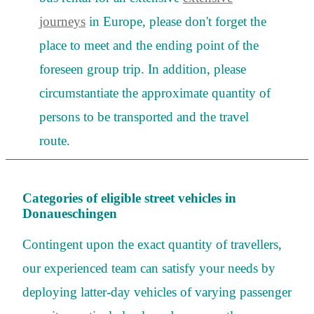
journeys
in Europe, please don't forget the
place to meet and the ending point of the
foreseen group trip. In addition, please
circumstantiate the approximate quantity of
persons to be transported and the travel
route.
Categories of eligible street vehicles in
Donaueschingen
Contingent upon the exact quantity of travellers,
our experienced team can satisfy your needs by
deploying latter-day vehicles of varying passenger