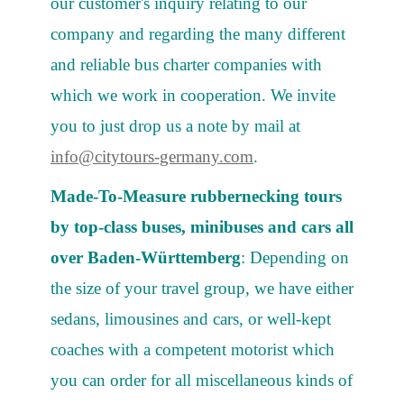
our customer's inquiry relating to our
company and regarding the many different
and reliable bus charter companies with
which we work in cooperation. We invite
you to just drop us a note by mail at
info@citytours-germany.com
.
Made-To-Measure rubbernecking tours
by top-class buses, minibuses and cars all
over Baden-Württemberg
: Depending on
the size of your travel group, we have either
sedans, limousines and cars, or well-kept
coaches with a competent motorist which
you can order for all miscellaneous kinds of