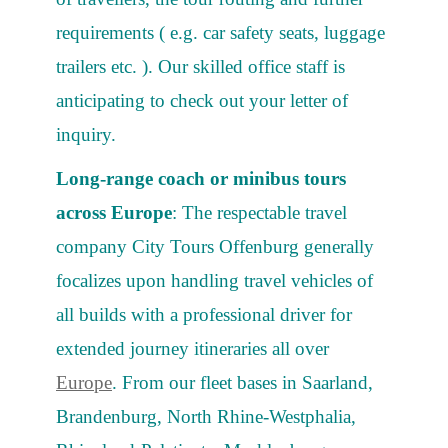
requirements ( e.g. car safety seats, luggage
trailers etc. ). Our skilled office staff is
anticipating to check out your letter of
inquiry.
Long-range coach or minibus tours
across Europe
: The respectable travel
company City Tours Offenburg generally
focalizes upon handling travel vehicles of
all builds with a professional driver for
extended journey itineraries all over
Europe
. From our fleet bases in Saarland,
Brandenburg, North Rhine-Westphalia,