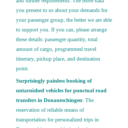
and further requirements. The more data
you present to us about your demands for
your passenger group, the better we are able
to support you. If you can, please arrange
these details: passenger quantity, total
amount of cargo, programmed travel
itinerary, pickup place, and destination
point.
Surprisingly painless booking of
untarnished vehicles for punctual road
transfers in Donaueschingen
: The
reservation of reliable means of
transportation for personalized trips in