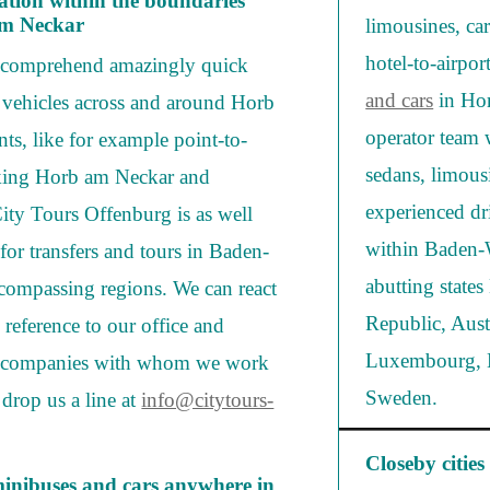
vation within the boundaries
 am Neckar
limousines, car
hotel-to-airpo
s comprehend amazingly quick
and cars
in Hor
t vehicles across and around Horb
operator team 
ts, like for example point-to-
sedans, limous
inking Horb am Neckar and
experienced dr
City Tours Offenburg is as well
within Baden-W
 for transfers and tours in Baden-
abutting state
ncompassing regions. We can react
Republic, Aust
 reference to our office and
Luxembourg, B
hire companies with whom we work
Sweden.
 drop us a line at
info@citytours-
Closeby cities
minibuses and cars anywhere in