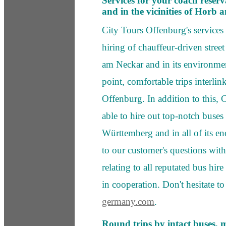
Services for your coach reser
and in the vicinities of Horb
City Tours Offenburg's service
hiring of chauffeur-driven stree
am Neckar and in its environmen
point, comfortable trips interl
Offenburg. In addition to this, 
able to hire out top-notch buses
Württemberg and in all of its e
to our customer's questions with
relating to all reputated bus 
in cooperation. Don't hesitate to
germany.com
.
Round trips by intact buses, 