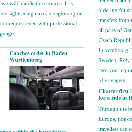
deliver made-t
we will handle the services. It is
ordering for s
tive sightseeing circuits beginning or
transfers from
on request even with professional
all parts of 
nguages.
Czech Republic
Luxembourg, B
Coaches order in Baden-
Württemberg
Sweden. Rely 
case you requi
of voyagers.
Charter first-
for a ride in
Through the bu
Europe, non-co
travellers can 