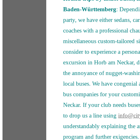
Baden-Württemberg
: Dependin
party, we have either sedans, c
coaches with a professional chauf
miscellaneous custom-tailored sig
consider to experience a person
excursion in Horb am Neckar, d
the annoyance of nugget-washing
local buses. We have congenial 
bus companies for your customi
Neckar. If your club needs bus
to drop us a line using
info@cit
understandably explaining the a
program and further exigencie