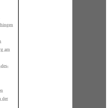
e
hingen
m
rg am
-des-
en
n der