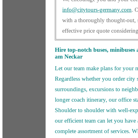
info@citytours-germany.com
. 
with a thoroughly thought-out, 
effective price quote considerin
Hire top-notch buses, minibuses 
am Neckar
Let our team make plans for your
Regardless whether you order city s
surroundings, excursions to neighbo
longer coach itinerary, our office st
Shoulder to shoulder with well-exp
our efficient team can let you have
complete assortment of services. W