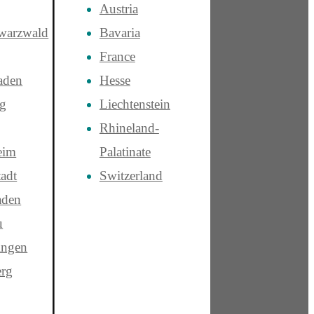
Austria
warzwald
Bavaria
France
aden
Hesse
rg
Liechtenstein
Rhineland-
eim
Palatinate
adt
Switzerland
aden
u
ngen
rg