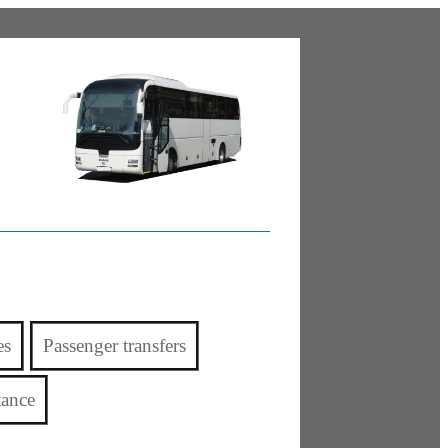
es
Passenger transfers
tance