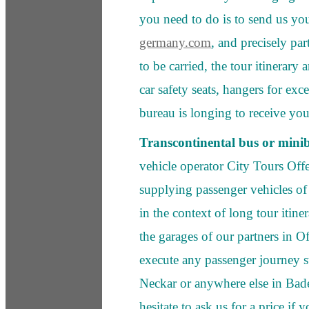
you need to do is to send us yo
germany.com
, and precisely pa
to be carried, the tour itinerary 
car safety seats, hangers for ex
bureau is longing to receive you
Transcontinental bus or mini
vehicle operator City Tours Off
supplying passenger vehicles of a
in the context of long tour itin
the garages of our partners in O
execute any passenger journey s
Neckar or anywhere else in Bad
hesitate to ask us for a price if