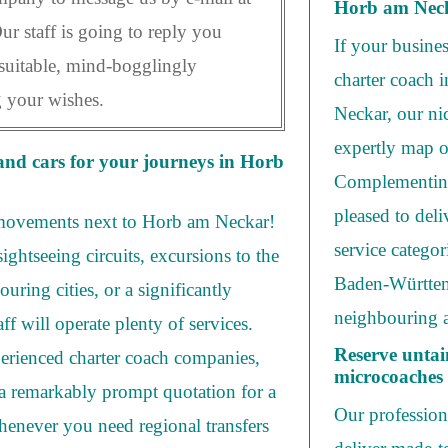
Horb am Nec
Our staff is going to reply you
If your busine
suitable, mind-bogglingly
charter coach 
g your wishes.
Neckar, our nic
expertly map o
and cars for your journeys in Horb
Complementing
pleased to deli
 movements next to Horb am Neckar!
service categor
ightseeing circuits, excursions to the
Baden-Württemb
uring cities, or a significantly
neighbouring a
aff will operate plenty of services.
Reserve untai
erienced charter coach companies,
microcoaches
 a remarkably prompt quotation for a
Our professiona
henever you need regional transfers