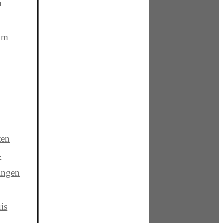
u
 im
ten
-
ingen
is