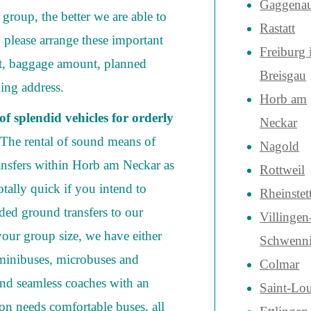
Gaggena
group, the better we are able to
Rastatt
 please arrange these important
Freiburg
t, baggage amount, planned
Breisgau
hing address.
Horb am
f splendid vehicles for orderly
Neckar
 The rental of sound means of
Nagold
ransfers within Horb am Neckar as
Rottweil
totally quick if you intend to
Rheinstet
ded ground transfers to our
Villingen
our group size, we have either
Schwenn
 minibuses, microbuses and
Colmar
and seamless coaches with an
Saint-Lou
ion needs comfortable buses, all