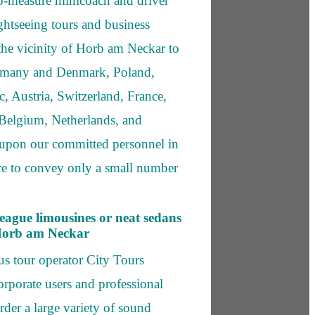
o-measure minicoach and driver
ightseeing tours and business
 the vicinity of Horb am Neckar to
Germany and Denmark, Poland,
, Austria, Switzerland, France,
elgium, Netherlands, and
upon our committed personnel in
re to convey only a small number
league limousines or neat sedans
 Horb am Neckar
s tour operator City Tours
rporate users and professional
order a large variety of sound