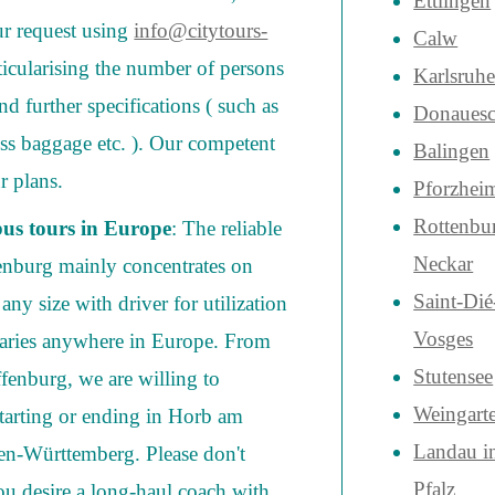
Ettlingen
ur request using
info@citytours-
Calw
rticularising the number of persons
Karlsruh
and further specifications ( such as
Donauesc
cess baggage etc. ). Our competent
Balingen
r plans.
Pforzhei
Rottenbu
bus tours in Europe
: The reliable
Neckar
enburg mainly concentrates on
Saint-Dié
ny size with driver for utilization
Vosges
eraries anywhere in Europe. From
Stutensee
ffenburg, we are willing to
Weingart
tarting or ending in Horb am
Landau i
en-Württemberg. Please don't
Pfalz
 you desire a long-haul coach with