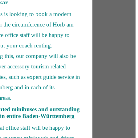
kar
ss is looking to book a modern
in the circumference of Horb am
e office staff will be happy to
ut your coach renting.
 this, our company will also be
ver accessory tourism related
ies, such as expert guide service in
erg and in each of its
reas.
nted minibuses and outstanding
 in entire Baden-Württemberg
l office staff will be happy to