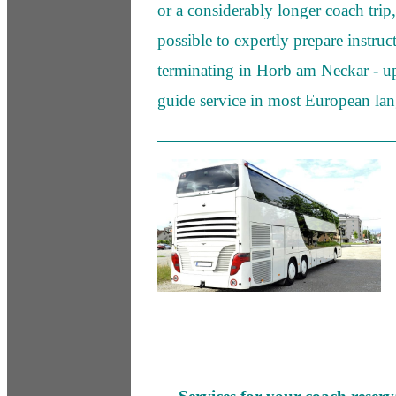
or a considerably longer coach trip, 
possible to expertly prepare instruc
terminating in Horb am Neckar - up
guide service in most European la