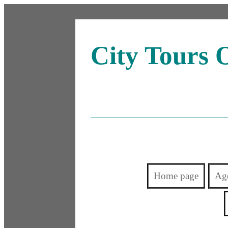
City Tours 
Home page
Ag