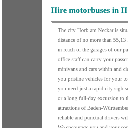
Hire motorbuses in 
The city Horb am Neckar is situa
distance of no more than 55,13 k
in reach of the garages of our p
office staff can carry your pass
minivans and cars within and c
you pristine vehicles for your to
you need just a rapid city sight
or a long full-day excursion to 
attractions of Baden-Württember
reliable and punctual drivers wil
We encourage you and your com