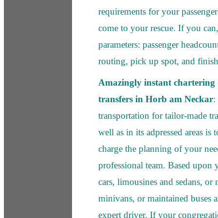
requirements for your passenger 
come to your rescue. If you can,
parameters: passenger headcoun
routing, pick up spot, and finis
Amazingly instant chartering o
transfers in Horb am Neckar
:
transportation for tailor-made t
well as in its adpressed areas is 
charge the planning of your nee
professional team. Based upon y
cars, limousines and sedans, or
minivans, or maintained buses 
expert driver. If your congregat