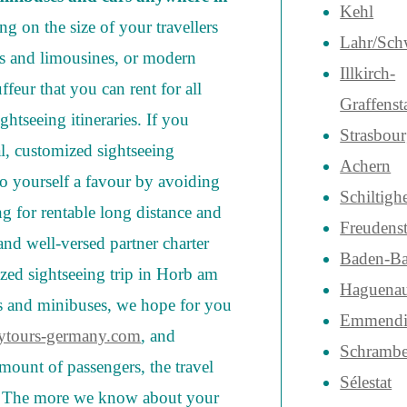
Kehl
g on the size of your travellers
Lahr/Sch
ars and limousines, or modern
Illkirch-
feur that you can rent for all
Graffenst
htseeing itineraries. If you
Strasbou
al, customized sightseeing
Achern
o yourself a favour by avoiding
Schiltigh
 for rentable long distance and
Freudenst
and well-versed partner charter
Baden-B
zed sightseeing trip in Horb am
Haguena
es and minibuses, we hope for you
Emmendi
ytours-germany.com
, and
Schrambe
mount of passengers, the travel
Sélestat
s. The more we know about your