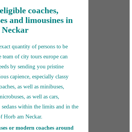
eligible coaches,
es and limousines in
 Neckar
exact quantity of persons to be
e team of city tours europe can
needs by sending you pristine
ious capience, especially classy
oaches, as well as minibuses,
icrobuses, as well as cars,
 sedans within the limits and in the
of Horb am Neckar.
uses or modern coaches around