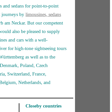
s and sedans for point-to-point
rt journeys by
limousines, sedans
b am Neckar. But our competent
would also be pleased to supply
ines and cars with a well-
iver for high-tone sightseeing tours
ürttemberg as well as to the
s Denmark, Poland, Czech
ria, Switzerland, France,
elgium, Netherlands, and
Closeby countries