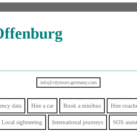
Offenburg
info@citytours-germany.com
ency data
Hire a car
Book a minibus
Hire coach
Local sightseeing
International journeys
SOS assis