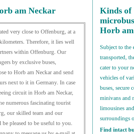
Horb am Neckar
Kinds of 
microbus
Horb am
ted very close to Offenburg, at a
ilometers. Therefore, it lies well
Subject to the 
artners within Offenburg. Our
transported, th
engers by exclusive buses,
cater to your 
lose to Horb am Neckar and send
vehicles of var
urs next to it in Germany. In case
buses, secure c
seeing circuit in Horb am Neckar,
minivans and m
the numerous fascinating tourist
limousines and
g, our skilled team and our
surroundings 
l be pleased to be useful to you.
Find intact b
pany to message us by e-mail at