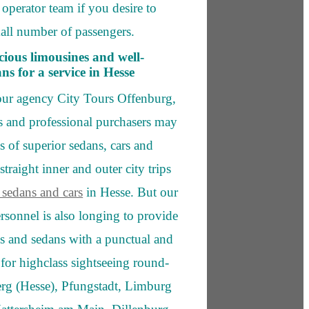
operator team if you desire to
all number of passengers.
ious limousines and well-
s for a service in Hesse
our agency City Tours Offenburg,
rs and professional purchasers may
ds of superior sedans, cars and
straight inner and outer city trips
 sedans and cars
in Hesse. But our
ersonnel is also longing to provide
es and sedans with a punctual and
 for highclass sightseeing round-
berg (Hesse), Pfungstadt, Limburg