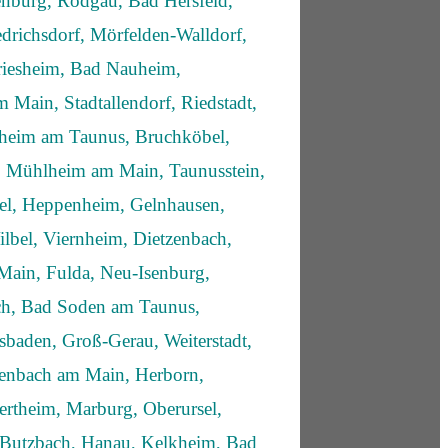
enburg, Rodgau, Bad Hersfeld,
drichsdorf, Mörfelden-Walldorf,
iesheim, Bad Nauheim,
 Main, Stadtallendorf, Riedstadt,
fheim am Taunus, Bruchköbel,
 Mühlheim am Main, Taunusstein,
sel, Heppenheim, Gelnhausen,
lbel, Viernheim, Dietzenbach,
Main, Fulda, Neu-Isenburg,
ich, Bad Soden am Taunus,
sbaden, Groß-Gerau, Weiterstadt,
enbach am Main, Herborn,
rtheim, Marburg, Oberursel,
 Butzbach, Hanau, Kelkheim, Bad