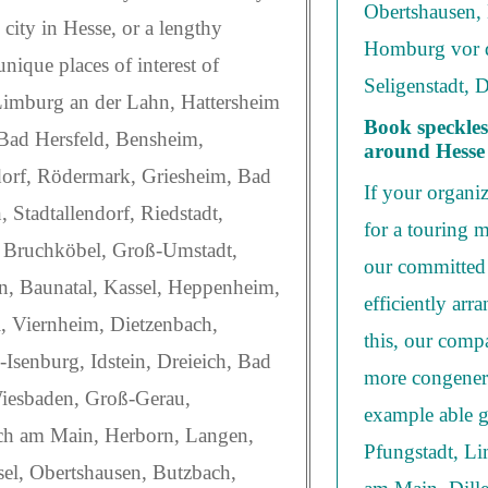
Obertshausen,
 city in Hesse, or a lengthy
Homburg vor d
unique places of interest of
Seligenstadt, 
 Limburg an der Lahn, Hattersheim
Book speckles
Bad Hersfeld, Bensheim,
around Hesse
dorf, Rödermark, Griesheim, Bad
If your organi
Stadtallendorf, Riedstadt,
for a touring m
 Bruchköbel, Groß-Umstadt,
our committed 
, Baunatal, Kassel, Heppenheim,
efficiently arr
, Viernheim, Dietzenbach,
this, our comp
Isenburg, Idstein, Dreieich, Bad
more congeneri
iesbaden, Groß-Gerau,
example able g
ach am Main, Herborn, Langen,
Pfungstadt, L
el, Obertshausen, Butzbach,