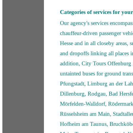
Categories of services for you
Our agency's services encompass
chauffeur-driven passenger vehic
Hesse and in all closeby areas, 
and dropoffs linking all places 
addition, City Tours Offenburg i
untainted buses for ground trans
Pfungstadt, Limburg an der La
Dillenburg, Rodgau, Bad Hersfe
Mörfelden-Walldorf, Rödermark
Rüsselsheim am Main, Stadtallen
Hofheim am Taunus, Bruchköb