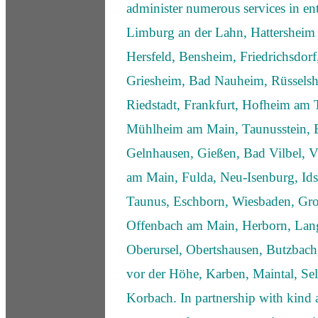
administer numerous services in ent
Limburg an der Lahn, Hattersheim
Hersfeld, Bensheim, Friedrichsdor
Griesheim, Bad Nauheim, Rüsselsh
Riedstadt, Frankfurt, Hofheim am
Mühlheim am Main, Taunusstein, B
Gelnhausen, Gießen, Bad Vilbel, V
am Main, Fulda, Neu-Isenburg, Ids
Taunus, Eschborn, Wiesbaden, Gro
Offenbach am Main, Herborn, Lan
Oberursel, Obertshausen, Butzba
vor der Höhe, Karben, Maintal, Sel
Korbach. In partnership with kind 