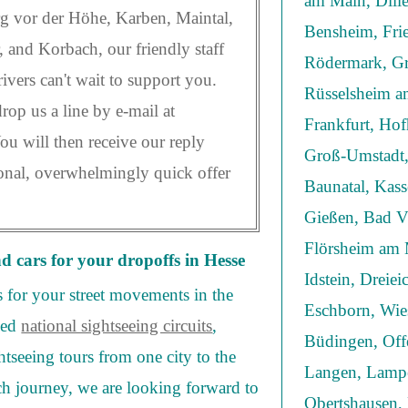
am Main, Dill
 vor der Höhe, Karben, Maintal,
Bensheim, Frie
, and Korbach, our friendly staff
Rödermark, Gr
ivers can't wait to support you.
Rüsselsheim am
op us a line by e-mail at
Frankfurt, Ho
You will then receive our reply
Groß-Umstadt,
sonal, overwhelmingly quick offer
Baunatal, Kas
Gießen, Bad Vi
Flörsheim am 
nd cars for your dropoffs in Hesse
Idstein, Dreie
s for your street movements in the
Eschborn, Wie
eed
national sightseeing circuits
,
Büdingen, Off
htseeing tours from one city to the
Langen, Lampe
ch journey, we are looking forward to
Obertshausen,