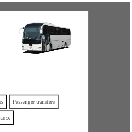
es
Passenger transfers
tance