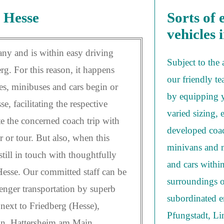
 Hesse
Sorts of 
vehicles 
any and is within easy driving
Subject to the
. For this reason, it happens
our friendly te
es, minibuses and cars begin or
by equipping y
e, facilitating the respective
varied sizing, 
te the concerned coach trip with
developed coac
r or tour. But also, when this
minivans and m
till in touch with thoughtfully
and cars withi
esse. Our committed staff can be
surroundings o
enger transportation by superb
subordinated en
next to Friedberg (Hesse),
Pfungstadt, L
hn, Hattersheim am Main,