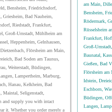
am Main, Dill
ld, Bensheim, Friedrichsdorf,
Bensheim, Frie
, Griesheim, Bad Nauheim,
Rödermark, Gr
dorf, Riedstadt, Frankfurt,
Rüsselsheim am
el, Groß-Umstadt, Mühlheim am
Frankfurt, Ho
assel, Heppenheim, Gelnhausen,
Groß-Umstadt,
 Dietzenbach, Flörsheim am Main,
Baunatal, Kas
Dreieich, Bad Soden am Taunus,
Gießen, Bad Vi
au, Weiterstadt, Büdingen,
Flörsheim am 
Langen, Lampertheim, Marburg,
Idstein, Dreie
bach, Hanau, Kelkheim, Bad
Eschborn, Wie
Maintal, Seligenstadt,
Büdingen, Off
h and supply you with intact
Langen, Lampe
ear it. Whether you order merely a