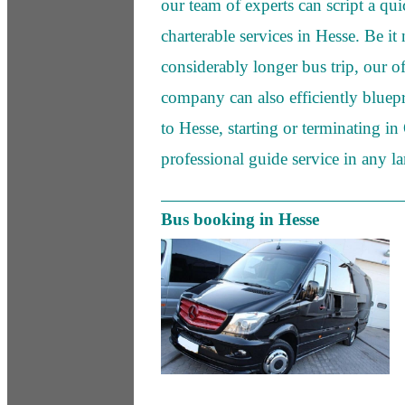
our team of experts can script a qu
charterable services in Hesse. Be it 
considerably longer bus trip, our of
company can also efficiently bluepri
to Hesse, starting or terminating i
professional guide service in any l
Bus booking in Hesse