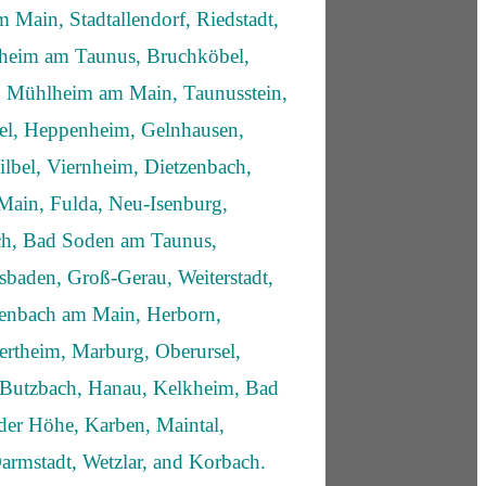
 Main, Stadtallendorf, Riedstadt,
fheim am Taunus, Bruchköbel,
 Mühlheim am Main, Taunusstein,
sel, Heppenheim, Gelnhausen,
lbel, Viernheim, Dietzenbach,
Main, Fulda, Neu-Isenburg,
ich, Bad Soden am Taunus,
sbaden, Groß-Gerau, Weiterstadt,
enbach am Main, Herborn,
rtheim, Marburg, Oberursel,
 Butzbach, Hanau, Kelkheim, Bad
er Höhe, Karben, Maintal,
Darmstadt, Wetzlar, and Korbach.