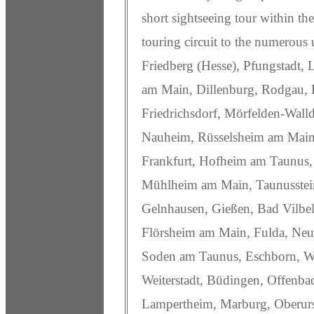
short sightseeing tour within the
touring circuit to the numerous 
Friedberg (Hesse), Pfungstadt,
am Main, Dillenburg, Rodgau, 
Friedrichsdorf, Mörfelden-Wall
Nauheim, Rüsselsheim am Main, 
Frankfurt, Hofheim am Taunus,
Mühlheim am Main, Taunusstein
Gelnhausen, Gießen, Bad Vilbel
Flörsheim am Main, Fulda, Neu-
Soden am Taunus, Eschborn, W
Weiterstadt, Büdingen, Offenb
Lampertheim, Marburg, Oberurs