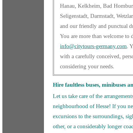
Hanau, Kelkheim, Bad Homburg
Seligenstadt, Darmstadt, Wetzlar
and our friendly and punctual dr
You are more than welcome to dr
info@citytours-germany.com
. 
with a carefully conceived, per
considering your needs.
Hire faultless buses, minibuses a
Let us take care of the arrangement
neighbourhood of Hesse! If you n
excursions to the surroundings, sig
other, or a considerably longer coa