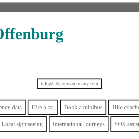
Offenburg
info@citytours-germany.com
ency data
Hire a car
Book a minibus
Hire coach
Local sightseeing
International journeys
SOS assis