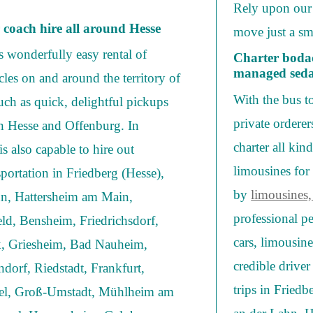
Rely upon our 
r coach hire all around Hesse
move just a sm
 wonderfully easy rental of
Charter bodac
managed sedan
les on and around the territory of
With the bus t
such as quick, delightful pickups
private ordere
in Hesse and Offenburg. In
charter all kin
s also capable to hire out
limousines for 
portation in Friedberg (Hesse),
by
limousines,
hn, Hattersheim am Main,
professional p
ld, Bensheim, Friedrichsdorf,
cars, limousin
, Griesheim, Bad Nauheim,
credible driver
dorf, Riedstadt, Frankfurt,
trips in Fried
el, Groß-Umstadt, Mühlheim am