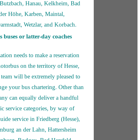
 Butzbach, Hanau, Kelkheim, Bad
er Höhe, Karben, Maintal,
Darmstadt, Wetzlar, and Korbach.
s buses or latter-day coaches
zation needs to make a reservation
otorbus on the territory of Hesse,
team will be extremely pleased to
ange your bus chartering. Other than
any can equally deliver a handful
c service categories, by way of
uide service in Friedberg (Hesse),
imburg an der Lahn, Hattersheim