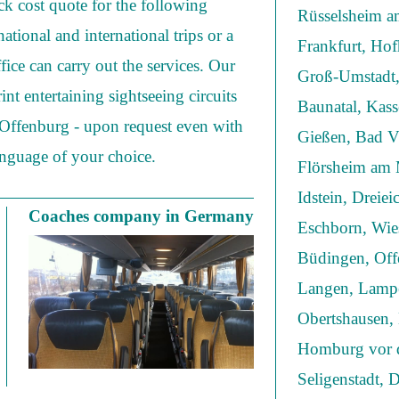
ick cost quote for the following
Rüsselsheim am
national and international trips or a
Frankfurt, Ho
fice can carry out the services. Our
Groß-Umstadt,
nt entertaining sightseeing circuits
Baunatal, Kas
n Offenburg - upon request even with
Gießen, Bad Vi
anguage of your choice.
Flörsheim am 
Idstein, Dreie
Coaches company in Germany
Eschborn, Wie
Büdingen, Off
Langen, Lampe
Obertshausen,
Homburg vor d
Seligenstadt, 