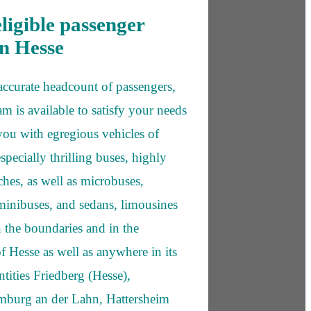
eligible passenger
in Hesse
 accurate headcount of passengers,
am is available to satisfy your needs
ou with egregious vehicles of
especially thrilling buses, highly
hes, as well as microbuses,
inibuses, and sedans, limousines
n the boundaries and in the
f Hesse as well as anywhere in its
tities Friedberg (Hesse),
imburg an der Lahn, Hattersheim