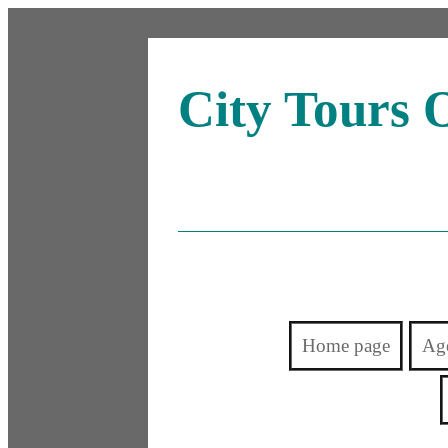
City Tours 
Home page
Ag