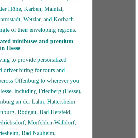
er Höhe, Karben, Maintal,
Darmstadt, Wetzlar, and Korbach
ngle of their enveloping regions.
icated minibuses and premium
in Hesse
aving to provide personalized
 driver hiring for tours and
 across Offenburg to wherever you
Hesse, including Friedberg (Hesse),
imburg an der Lahn, Hattersheim
enburg, Rodgau, Bad Hersfeld,
drichsdorf, Mörfelden-Walldorf,
iesheim, Bad Nauheim,