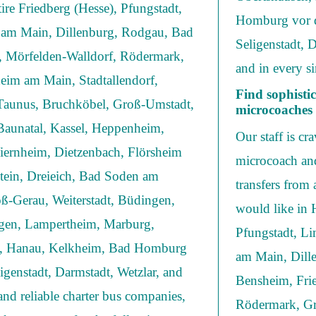
ire Friedberg (Hesse), Pfungstadt,
Homburg vor d
 am Main, Dillenburg, Rodgau, Bad
Seligenstadt, 
f, Mörfelden-Walldorf, Rödermark,
and in every si
eim am Main, Stadtallendorf,
Find sophist
 Taunus, Bruchköbel, Groß-Umstadt,
microcoaches 
aunatal, Kassel, Heppenheim,
Our staff is cr
iernheim, Dietzenbach, Flörsheim
microcoach and
tein, Dreieich, Bad Soden am
transfers from
ß-Gerau, Weiterstadt, Büdingen,
would like in 
gen, Lampertheim, Marburg,
Pfungstadt, L
ch, Hanau, Kelkheim, Bad Homburg
am Main, Dill
igenstadt, Darmstadt, Wetzlar, and
Bensheim, Frie
and reliable charter bus companies,
Rödermark, Gr