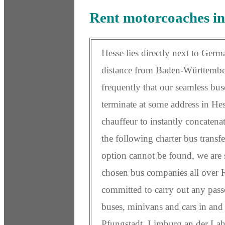
Rent motorcoaches in
Hesse lies directly next to Germ
distance from Baden-Württemberg
frequently that our seamless bus
terminate at some address in Hess
chauffeur to instantly concatena
the following charter bus transfe
option cannot be found, we are s
chosen bus companies all over H
committed to carry out any pass
buses, minivans and cars in and 
Pfungstadt, Limburg an der La