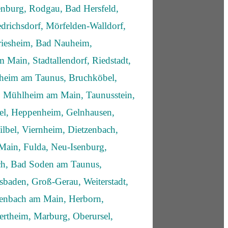
enburg, Rodgau, Bad Hersfeld,
drichsdorf, Mörfelden-Walldorf,
iesheim, Bad Nauheim,
 Main, Stadtallendorf, Riedstadt,
fheim am Taunus, Bruchköbel,
 Mühlheim am Main, Taunusstein,
sel, Heppenheim, Gelnhausen,
lbel, Viernheim, Dietzenbach,
Main, Fulda, Neu-Isenburg,
ich, Bad Soden am Taunus,
sbaden, Groß-Gerau, Weiterstadt,
enbach am Main, Herborn,
rtheim, Marburg, Oberursel,