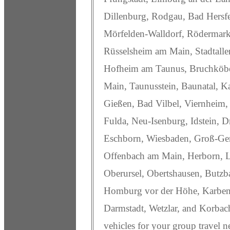
Dillenburg, Rodgau, Bad Hersfe
Mörfelden-Walldorf, Rödermark
Rüsselsheim am Main, Stadtallen
Hofheim am Taunus, Bruchköb
Main, Taunusstein, Baunatal, K
Gießen, Bad Vilbel, Viernheim,
Fulda, Neu-Isenburg, Idstein, 
Eschborn, Wiesbaden, Groß-Ger
Offenbach am Main, Herborn, 
Oberursel, Obertshausen, Butz
Homburg vor der Höhe, Karben, 
Darmstadt, Wetzlar, and Korbac
vehicles for your group travel n