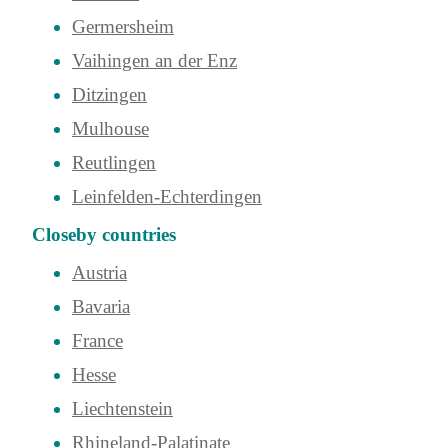
Germersheim
Vaihingen an der Enz
Ditzingen
Mulhouse
Reutlingen
Leinfelden-Echterdingen
Closeby countries
Austria
Bavaria
France
Hesse
Liechtenstein
Rhineland-Palatinate