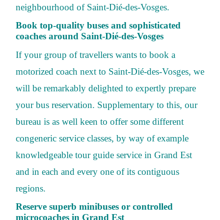
neighbourhood of Saint-Dié-des-Vosges.
Book top-quality buses and sophisticated
coaches around Saint-Dié-des-Vosges
If your group of travellers wants to book a
motorized coach next to Saint-Dié-des-Vosges, we
will be remarkably delighted to expertly prepare
your bus reservation. Supplementary to this, our
bureau is as well keen to offer some different
congeneric service classes, by way of example
knowledgeable tour guide service in Grand Est
and in each and every one of its contiguous
regions.
Reserve superb minibuses or controlled
microcoaches in Grand Est