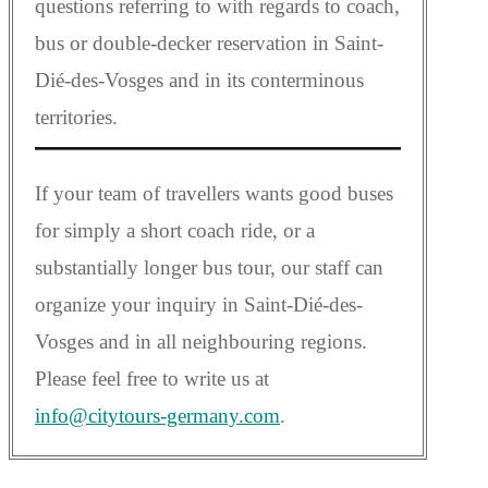
questions referring to with regards to coach,
bus or double-decker reservation in Saint-
Dié-des-Vosges and in its conterminous
territories.
If your team of travellers wants good buses
for simply a short coach ride, or a
substantially longer bus tour, our staff can
organize your inquiry in Saint-Dié-des-
Vosges and in all neighbouring regions.
Please feel free to write us at
info@citytours-germany.com
.