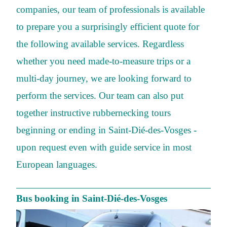
companies, our team of professionals is available
to prepare you a surprisingly efficient quote for
the following available services. Regardless
whether you need made-to-measure trips or a
multi-day journey, we are looking forward to
perform the services. Our team can also put
together instructive rubbernecking tours
beginning or ending in Saint-Dié-des-Vosges -
upon request even with guide service in most
European languages.
Bus booking in Saint-Dié-des-Vosges