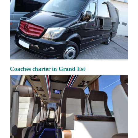
Coaches charter in Grand Est