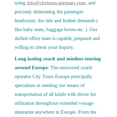
using
info@citytours-germany.com
, and
precisely delineating the passenger
headcount, the ride and further demands (
like baby seats, baggage boxes etc. ). Our
skilled office team is capable, prepared and
willing to check your inquiry.
Long-lasting coach and minibus touring
around Europe
: The renowned coach
operator City Tours Europe principally
specializes in sending out means of
transportation of all kinds with driver for
utilization throughout extended voyage
itineraries anywhere in Europe. From the