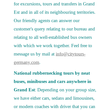
for excursions, tours and transfers in Grand
Est and in all of its neighbouring territories.
Our friendly agents can answer our
customer's query relating to our bureau and
relating to all well-established bus owners
with which we work together. Feel free to
message us by mail at
info@citytours-
germany.com
.
National rubbernecking tours by neat
buses, minibuses and cars anywhere in
Grand Est
: Depending on your group size,
we have either cars, sedans and limousines,
or modern coaches with driver that you can