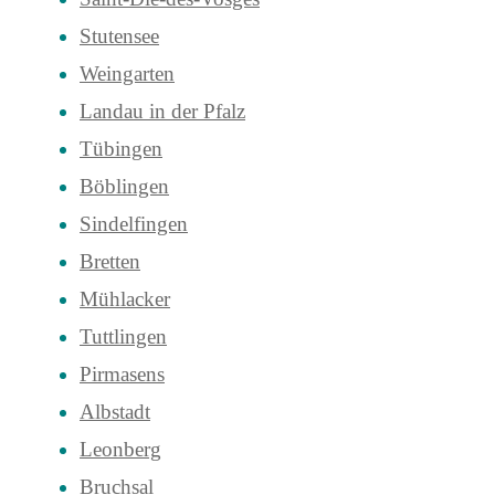
Stutensee
Weingarten
Landau in der Pfalz
Tübingen
Böblingen
Sindelfingen
Bretten
Mühlacker
Tuttlingen
Pirmasens
Albstadt
Leonberg
Bruchsal