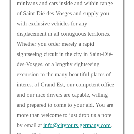
minivans and cars inside and within range
of Saint-Dié-des-Vosges and supply you
with exclusive vehicles for any
displacement in all contiguous territories.
Whether you order merely a rapid
sightseeing circuit in the city in Saint-Dié-
des-Vosges, or a lengthy sightseeing
excursion to the many beautiful places of
interest of Grand Est, our competent office
and our nice drivers are capable, willing
and prepared to come to your aid. You are
more than welcome to just drop us a note
by email at
info@citytours-germany.com
.