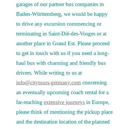
garages of our partner bus companies in
Baden-Württemberg, we would be happy
to drive any excursion commencing or
terminating in Saint-Dié-des-Vosges or at
another place in Grand Est. Please proceed
to get in touch with us if you need a long-
haul bus with charming and friendly bus
drivers. While writing to us at
info@citytours-germany.com
concerning
an eventually upcoming coach rental for a
far-reaching
extensive journeys
in Europe,
please think of mentioning the pickup place
and the destination location of the planned