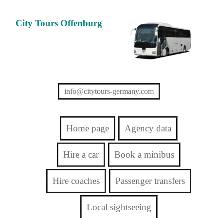
City Tours Offenburg
info@citytours-germany.com
Home page
Agency data
Hire a car
Book a minibus
Hire coaches
Passenger transfers
Local sightseeing