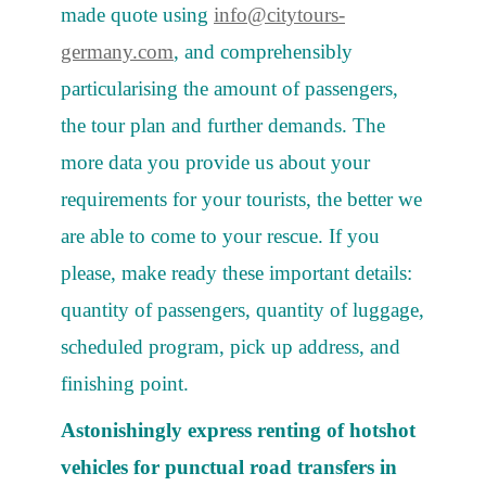
made quote using
info@citytours-
germany.com
, and comprehensibly
particularising the amount of passengers,
the tour plan and further demands. The
more data you provide us about your
requirements for your tourists, the better we
are able to come to your rescue. If you
please, make ready these important details:
quantity of passengers, quantity of luggage,
scheduled program, pick up address, and
finishing point.
Astonishingly express renting of hotshot
vehicles for punctual road transfers in