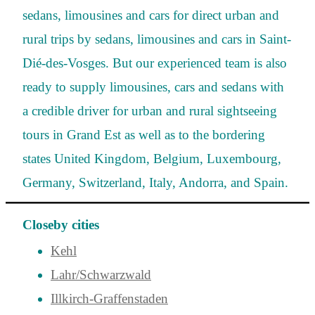
sedans, limousines and cars for direct urban and
rural trips by sedans, limousines and cars in Saint-
Dié-des-Vosges. But our experienced team is also
ready to supply limousines, cars and sedans with
a credible driver for urban and rural sightseeing
tours in Grand Est as well as to the bordering
states United Kingdom, Belgium, Luxembourg,
Germany, Switzerland, Italy, Andorra, and Spain.
Closeby cities
Kehl
Lahr/Schwarzwald
Illkirch-Graffenstaden