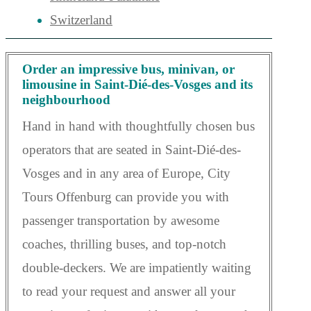
Switzerland
Order an impressive bus, minivan, or
limousine in Saint-Dié-des-Vosges and its
neighbourhood
Hand in hand with thoughtfully chosen bus
operators that are seated in Saint-Dié-des-
Vosges and in any area of Europe, City
Tours Offenburg can provide you with
passenger transportation by awesome
coaches, thrilling buses, and top-notch
double-deckers. We are impatiently waiting
to read your request and answer all your