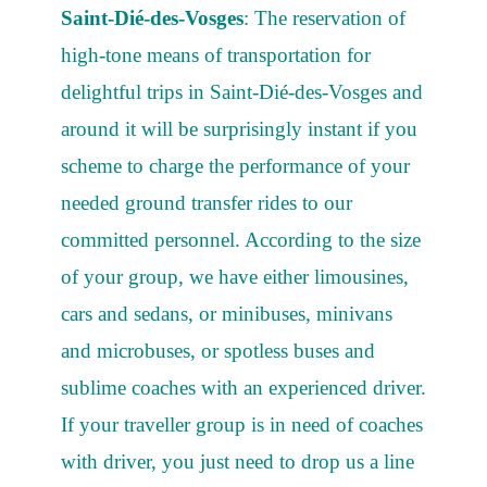
Saint-Dié-des-Vosges
: The reservation of
high-tone means of transportation for
delightful trips in Saint-Dié-des-Vosges and
around it will be surprisingly instant if you
scheme to charge the performance of your
needed ground transfer rides to our
committed personnel. According to the size
of your group, we have either limousines,
cars and sedans, or minibuses, minivans
and microbuses, or spotless buses and
sublime coaches with an experienced driver.
If your traveller group is in need of coaches
with driver, you just need to drop us a line