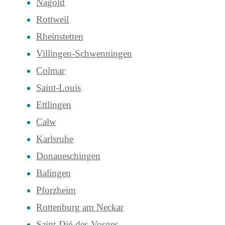
Nagold
Rottweil
Rheinstetten
Villingen-Schwenningen
Colmar
Saint-Louis
Ettlingen
Calw
Karlsruhe
Donaueschingen
Balingen
Pforzheim
Rottenburg am Neckar
Saint-Dié-des-Vosges