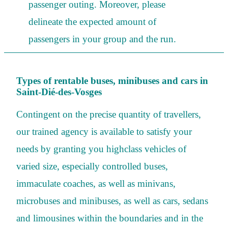
passenger outing. Moreover, please
delineate the expected amount of
passengers in your group and the run.
Types of rentable buses, minibuses and cars in
Saint-Dié-des-Vosges
Contingent on the precise quantity of travellers,
our trained agency is available to satisfy your
needs by granting you highclass vehicles of
varied size, especially controlled buses,
immaculate coaches, as well as minivans,
microbuses and minibuses, as well as cars, sedans
and limousines within the boundaries and in the