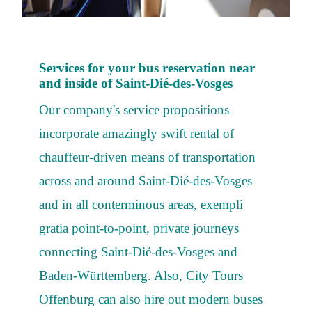
Services for your bus reservation near
and inside of Saint-Dié-des-Vosges
Our company's service propositions
incorporate amazingly swift rental of
chauffeur-driven means of transportation
across and around Saint-Dié-des-Vosges
and in all conterminous areas, exempli
gratia point-to-point, private journeys
connecting Saint-Dié-des-Vosges and
Baden-Württemberg. Also, City Tours
Offenburg can also hire out modern buses