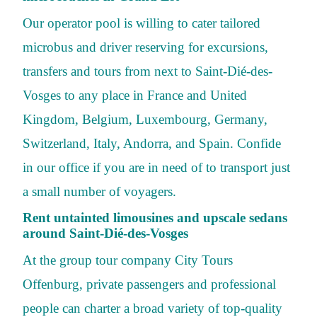
Our operator pool is willing to cater tailored
microbus and driver reserving for excursions,
transfers and tours from next to Saint-Dié-des-
Vosges to any place in France and United
Kingdom, Belgium, Luxembourg, Germany,
Switzerland, Italy, Andorra, and Spain. Confide
in our office if you are in need of to transport just
a small number of voyagers.
Rent untainted limousines and upscale sedans
around Saint-Dié-des-Vosges
At the group tour company City Tours
Offenburg, private passengers and professional
people can charter a broad variety of top-quality