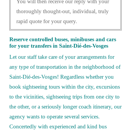
You will then receive our reply with your
thoroughly thought-out, individual, truly
rapid quote for your query.
Reserve controlled buses, minibuses and cars
for your transfers in Saint-Dié-des-Vosges
Let our staff take care of your arrangements for
any type of transportation in the neighborhood of
Saint-Dié-des-Vosges! Regardless whether you
book sightseeing tours within the city, excursions
to the vicinities, sightseeing trips from one city to
the other, or a seriously longer coach itinerary, our
agency wants to operate several services.
Concertedly with experienced and kind bus