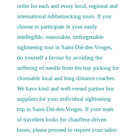
order for each and every local, regional and
international rubbernecking tours. If you
choose to participate in your easily
intellegible, reasonable, unforgettable
sightseeing tour in Saint-Dié-des-Vosges,
do yourself a favour by avoiding the
suffering of needle from the hay picking for
choosable local and long distance coaches.
We have kind and well-versed partner bus
suppliers for your individual sightseeing
trip in Saint-Dié-des-Vosges. If your team
of travellers looks for chauffeur-driven
buses, please proceed to request your tailor-