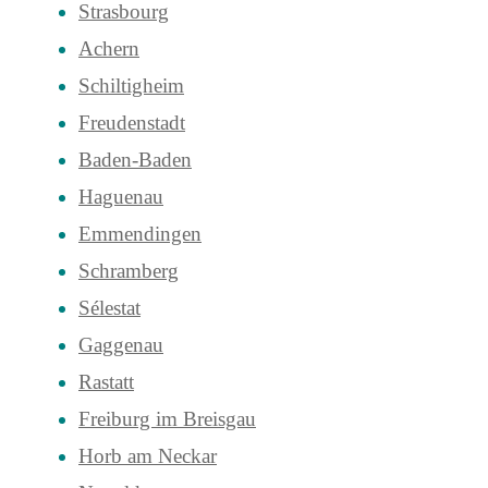
Strasbourg
Achern
Schiltigheim
Freudenstadt
Baden-Baden
Haguenau
Emmendingen
Schramberg
Sélestat
Gaggenau
Rastatt
Freiburg im Breisgau
Horb am Neckar