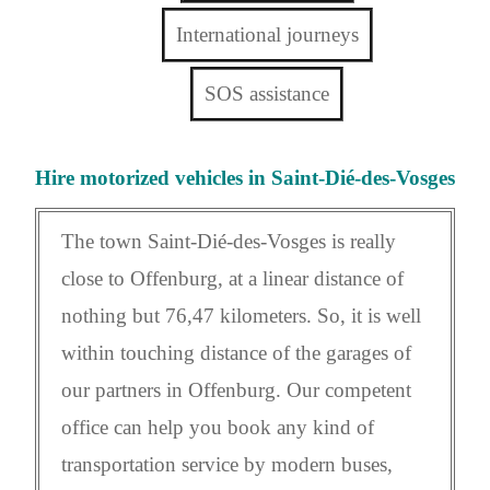
International journeys
SOS assistance
Hire motorized vehicles in Saint-Dié-des-Vosges
The town Saint-Dié-des-Vosges is really
close to Offenburg, at a linear distance of
nothing but 76,47 kilometers. So, it is well
within touching distance of the garages of
our partners in Offenburg. Our competent
office can help you book any kind of
transportation service by modern buses,