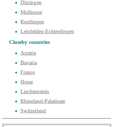
Ditzingen
Mulhouse
Reutlingen
Leinfelden-Echterdingen
Closeby countries
Austria
Bavaria
France
Hesse
Liechtenstein
Rhineland-Palatinate
Switzerland