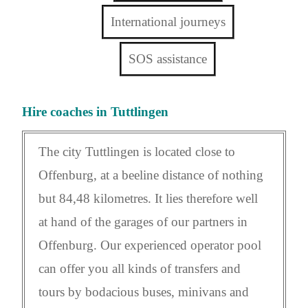
International journeys
SOS assistance
Hire coaches in Tuttlingen
The city Tuttlingen is located close to
Offenburg, at a beeline distance of nothing
but 84,48 kilometres. It lies therefore well
at hand of the garages of our partners in
Offenburg. Our experienced operator pool
can offer you all kinds of transfers and
tours by bodacious buses, minivans and