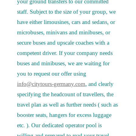
your ground transfers to our committed
staff. Subject to the size of your group, we
have either limousines, cars and sedans, or
microbuses, minivans and minibuses, or
secure buses and upscale coaches with a
competent driver. If your company needs
buses and minibuses, we are waiting for
you to request our offer using
info@citytours-germany.com
, and clearly
specifying the headcount of travellers, the
travel plan as well as further needs ( such as
booster seats, hangers for excess luggage
etc. ). Our dedicated operator pool is
willing and prepared to read your travel