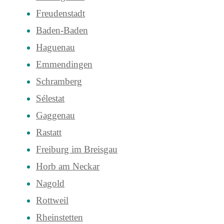
Freudenstadt
Baden-Baden
Haguenau
Emmendingen
Schramberg
Sélestat
Gaggenau
Rastatt
Freiburg im Breisgau
Horb am Neckar
Nagold
Rottweil
Rheinstetten