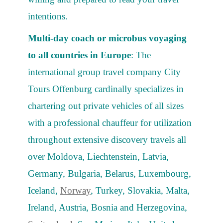
intentions.
Multi-day coach or microbus voyaging
to all countries in Europe
: The
international group travel company City
Tours Offenburg cardinally specializes in
chartering out private vehicles of all sizes
with a professional chauffeur for utilization
throughout extensive discovery travels all
over Moldova, Liechtenstein, Latvia,
Germany, Bulgaria, Belarus, Luxembourg,
Iceland,
Norway
, Turkey, Slovakia, Malta,
Ireland, Austria, Bosnia and Herzegovina,