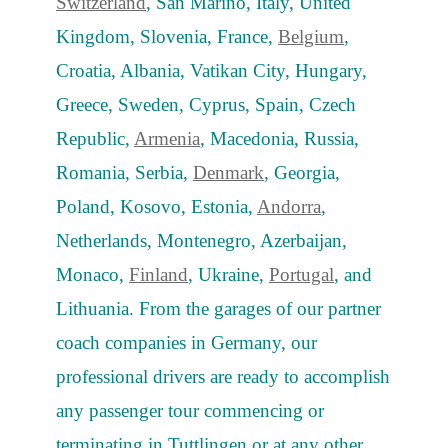
Switzerland
, San Marino, Italy, United
Kingdom, Slovenia, France,
Belgium
,
Croatia, Albania, Vatikan City, Hungary,
Greece, Sweden, Cyprus, Spain, Czech
Republic,
Armenia
, Macedonia, Russia,
Romania, Serbia,
Denmark
, Georgia,
Poland, Kosovo, Estonia,
Andorra
,
Netherlands, Montenegro, Azerbaijan,
Monaco,
Finland
, Ukraine,
Portugal
, and
Lithuania. From the garages of our partner
coach companies in Germany, our
professional drivers are ready to accomplish
any passenger tour commencing or
terminating in Tuttlingen or at any other