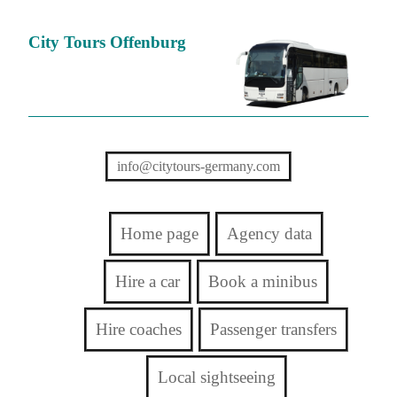
City Tours Offenburg
info@citytours-germany.com
Home page
Agency data
Hire a car
Book a minibus
Hire coaches
Passenger transfers
Local sightseeing