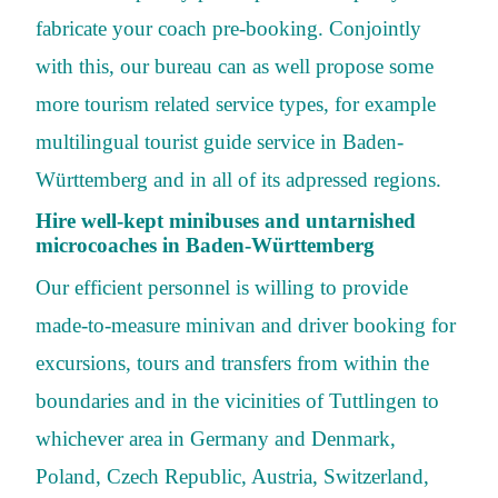
fabricate your coach pre-booking. Conjointly
with this, our bureau can as well propose some
more tourism related service types, for example
multilingual tourist guide service in Baden-
Württemberg and in all of its adpressed regions.
Hire well-kept minibuses and untarnished
microcoaches in Baden-Württemberg
Our efficient personnel is willing to provide
made-to-measure minivan and driver booking for
excursions, tours and transfers from within the
boundaries and in the vicinities of Tuttlingen to
whichever area in Germany and Denmark,
Poland, Czech Republic, Austria, Switzerland,