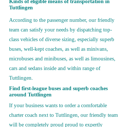
Kinds of eligible means of transportation in
Tuttlingen
According to the passenger number, our friendly
team can satisfy your needs by dispatching top-
class vehicles of diverse sizing, especially superb
buses, well-kept coaches, as well as minivans,
microbuses and minibuses, as well as limousines,
cars and sedans inside and within range of
Tuttlingen.
Find first-league buses and superb coaches
around Tuttlingen
If your business wants to order a comfortable
charter coach next to Tuttlingen, our friendly team
will be completely proud proud to expertly