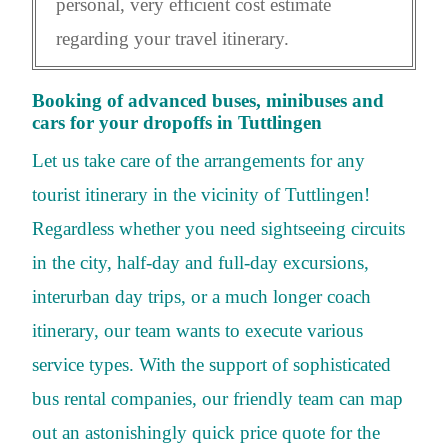
personal, very efficient cost estimate
regarding your travel itinerary.
Booking of advanced buses, minibuses and
cars for your dropoffs in Tuttlingen
Let us take care of the arrangements for any
tourist itinerary in the vicinity of Tuttlingen!
Regardless whether you need sightseeing circuits
in the city, half-day and full-day excursions,
interurban day trips, or a much longer coach
itinerary, our team wants to execute various
service types. With the support of sophisticated
bus rental companies, our friendly team can map
out an astonishingly quick price quote for the