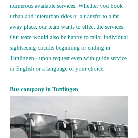
numerous available services. Whether you book
urban and interurban rides or a transfer to a far
away place, our team wants to effect the services.
Our team would also be happy to tailor individual
sightseeing circuits beginning or ending in
Tuttlingen - upon request even with guide service
in English or a language of your choice.
Bus company in Tuttlingen