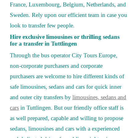
France, Luxembourg, Belgium, Netherlands, and
Sweden. Rely upon our efficient team in case you
look to transfer few people.
Hire exclusive limousines or thrilling sedans
for a transfer in Tuttlingen
Through the bus operator City Tours Europe,
non-corporate purchasers and corporate
purchasers are welcome to hire different kinds of
safe limousines, sedans and cars for quick inner
and outer city transfers by
limousines, sedans and
cars
in Tuttlingen. But our friendly office staff is
as well prepared, capable and willing to propose
sedans, limousines and cars with a experienced