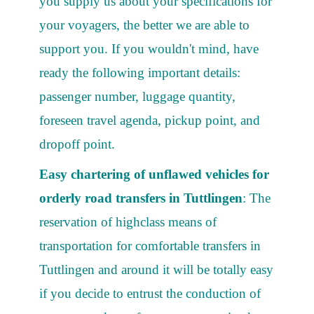
you supply us about your specifications for
your voyagers, the better we are able to
support you. If you wouldn't mind, have
ready the following important details:
passenger number, luggage quantity,
foreseen travel agenda, pickup point, and
dropoff point.
Easy chartering of unflawed vehicles for
orderly road transfers in Tuttlingen
: The
reservation of highclass means of
transportation for comfortable transfers in
Tuttlingen and around it will be totally easy
if you decide to entrust the conduction of