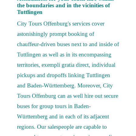
the boundaries and in the vicinities of
Tuttlingen
City Tours Offenburg's services cover
astonishingly prompt booking of
chauffeur-driven buses next to and inside of
Tuttlingen as well as in its encompassing
territories, exempli gratia direct, individual
pickups and dropoffs linking Tuttlingen
and Baden-Württemberg. Moreover, City
Tours Offenburg can as well hire out secure
buses for group tours in Baden-
Württemberg and in each of its adjacent
regions. Our salespeople are capable to