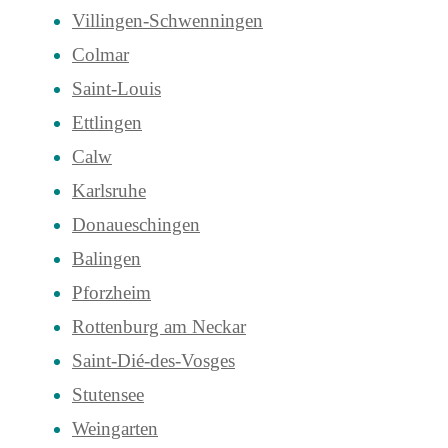
Villingen-Schwenningen
Colmar
Saint-Louis
Ettlingen
Calw
Karlsruhe
Donaueschingen
Balingen
Pforzheim
Rottenburg am Neckar
Saint-Dié-des-Vosges
Stutensee
Weingarten