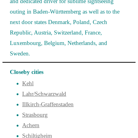
and dedicated driver for sublime sightseeing
outing in Baden-Württemberg as well as to the
next door states Denmark, Poland, Czech
Republic, Austria, Switzerland, France,
Luxembourg, Belgium, Netherlands, and
Sweden.
Closeby cities
Kehl
Lahr/Schwarzwald
Illkirch-Graffenstaden
Strasbourg
Achern
Schiltigheim