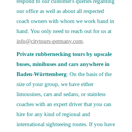
respond to our customer's queries regarding
our office as well as about all respected
coach owners with whom we work hand in
hand. You only need to reach out for us at
info@citytours-germany.com
.
Private rubbernecking tours by upscale
buses, minibuses and cars anywhere in
Baden-Württemberg
: On the basis of the
size of your group, we have either
limousines, cars and sedans, or stainless
coaches with an expert driver that you can
hire for any kind of regional and
international sightseeing routes. If you have