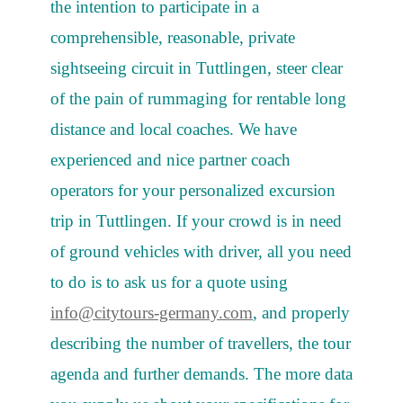
the intention to participate in a
comprehensible, reasonable, private
sightseeing circuit in Tuttlingen, steer clear
of the pain of rummaging for rentable long
distance and local coaches. We have
experienced and nice partner coach
operators for your personalized excursion
trip in Tuttlingen. If your crowd is in need
of ground vehicles with driver, all you need
to do is to ask us for a quote using
info@citytours-germany.com
, and properly
describing the number of travellers, the tour
agenda and further demands. The more data