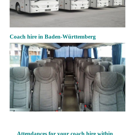
Coach hire in Baden-Württemberg
Attendances for your coach hire within