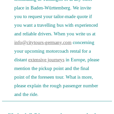
place in Baden-Württemberg. We invite
you to request your tailor-made quote if
you want a travelling bus with experienced
and reliable drivers. When you write us at
info@citytours-germany.com
concerning
your upcoming motorcoach rental for a
distant
extensive journeys
in Europe, please
mention the pickup point and the final
point of the foreseen tour. What is more,
please explain the rough passenger number
and the ride.