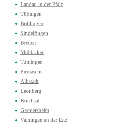
Landau in der Pfalz
Tübingen
Böblingen
Sindelfingen
Bretten
Mühlacker
Tuttlingen
Pirmasens
Albstadt
Leonberg
Bruchsal
Germersheim
Vaihingen an der Enz