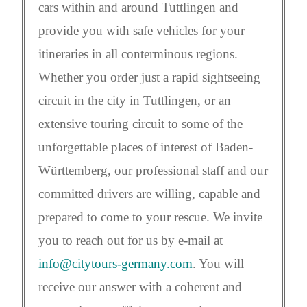
cars within and around Tuttlingen and
provide you with safe vehicles for your
itineraries in all conterminous regions.
Whether you order just a rapid sightseeing
circuit in the city in Tuttlingen, or an
extensive touring circuit to some of the
unforgettable places of interest of Baden-
Württemberg, our professional staff and our
committed drivers are willing, capable and
prepared to come to your rescue. We invite
you to reach out for us by e-mail at
info@citytours-germany.com
. You will
receive our answer with a coherent and