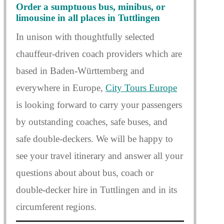
Order a sumptuous bus, minibus, or
limousine in all places in Tuttlingen
In unison with thoughtfully selected
chauffeur-driven coach providers which are
based in Baden-Württemberg and
everywhere in Europe,
City Tours Europe
is looking forward to carry your passengers
by outstanding coaches, safe buses, and
safe double-deckers. We will be happy to
see your travel itinerary and answer all your
questions about about bus, coach or
double-decker hire in Tuttlingen and in its
circumferent regions.